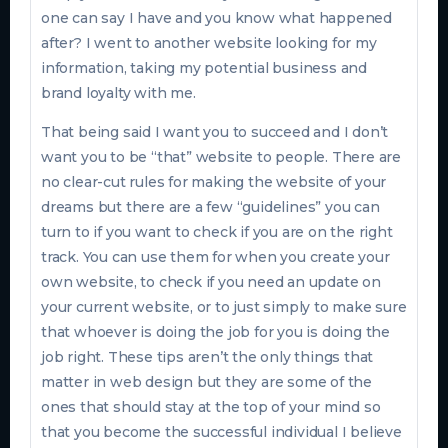
one can say I have and you know what happened
after? I went to another website looking for my
information, taking my potential business and
brand loyalty with me.
That being said I want you to succeed and I don’t
want you to be “that” website to people. There are
no clear-cut rules for making the website of your
dreams but there are a few “guidelines” you can
turn to if you want to check if you are on the right
track. You can use them for when you create your
own website, to check if you need an update on
your current website, or to just simply to make sure
that whoever is doing the job for you is doing the
job right. These tips aren’t the only things that
matter in web design but they are some of the
ones that should stay at the top of your mind so
that you become the successful individual I believe