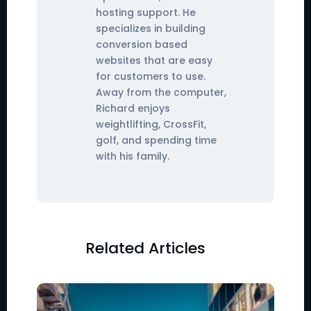
hosting support. He
specializes in building
conversion based
websites that are easy
for customers to use.
Away from the computer,
Richard enjoys
weightlifting, CrossFit,
golf, and spending time
with his family.
Related Articles