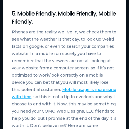
5. Mobile Friendly, Mobile Friendly, Mobile
Friendly.
Phones are the reality we live in, we check them to
see what the weather is that day, to look up weird
facts on google, or even to search your companies
website. In a mobile run society you have to
remember that the viewers are not all looking at
your website from a computer screen, so if it’s not
optimized to work/look correctly on a mobile
device you can bet that you will most likely lose
that potential customer.
Mobile usage is increasing
with time
, so this is not a tip to overlook and why I
choose to end with it. Now, this may be something
you need your COMO Web Designs, LLC friends to
help you do, but I promise at the end of the day it is
worth it. Don’t believe me? Here are some