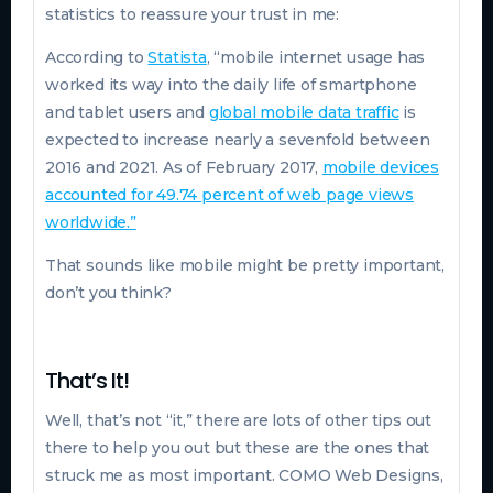
statistics to reassure your trust in me:
According to
Statista
, “mobile internet usage has
worked its way into the daily life of smartphone
and tablet users and
global mobile data traffic
is
expected to increase nearly a sevenfold between
2016 and 2021. As of February 2017,
mobile devices
accounted for 49.74 percent of web page views
worldwide.”
That sounds like mobile might be pretty important,
don’t you think?
That’s It!
Well, that’s not “it,” there are lots of other tips out
there to help you out but these are the ones that
struck me as most important. COMO Web Designs,