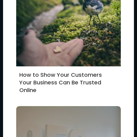
How to Show Your Customers
Your Business Can Be Trusted
Online