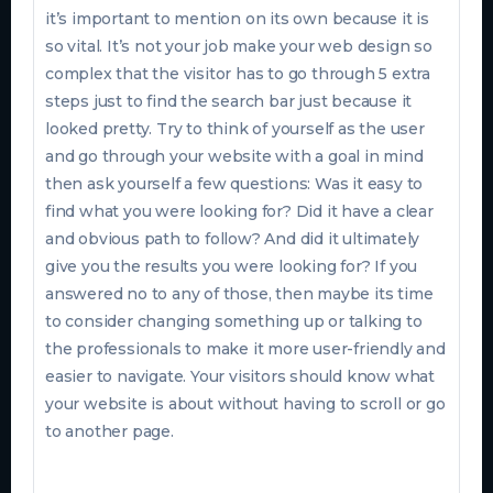
it’s important to mention on its own because it is
so vital. It’s not your job make your web design so
complex that the visitor has to go through 5 extra
steps just to find the search bar just because it
looked pretty. Try to think of yourself as the user
and go through your website with a goal in mind
then ask yourself a few questions: Was it easy to
find what you were looking for? Did it have a clear
and obvious path to follow? And did it ultimately
give you the results you were looking for? If you
answered no to any of those, then maybe its time
to consider changing something up or talking to
the professionals to make it more user-friendly and
easier to navigate. Your visitors should know what
your website is about without having to scroll or go
to another page.