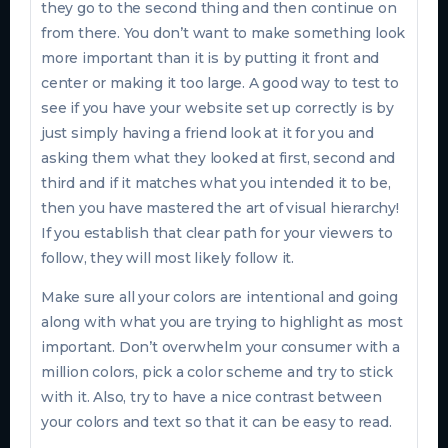
they go to the second thing and then continue on
from there. You don’t want to make something look
more important than it is by putting it front and
center or making it too large. A good way to test to
see if you have your website set up correctly is by
just simply having a friend look at it for you and
asking them what they looked at first, second and
third and if it matches what you intended it to be,
then you have mastered the art of visual hierarchy!
If you establish that clear path for your viewers to
follow, they will most likely follow it.
Make sure all your colors are intentional and going
along with what you are trying to highlight as most
important. Don’t overwhelm your consumer with a
million colors, pick a color scheme and try to stick
with it. Also, try to have a nice contrast between
your colors and text so that it can be easy to read.