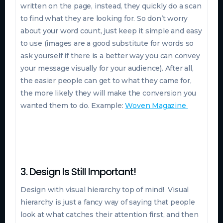
written on the page, instead, they quickly do a scan
to find what they are looking for. So don’t worry
about your word count, just keep it simple and easy
to use (images are a good substitute for words so
ask yourself if there is a better way you can convey
your message visually for your audience). After all,
the easier people can get to what they came for,
the more likely they will make the conversion you
wanted them to do. Example:
Woven Magazine
3. Design Is Still Important!
Design with visual hierarchy top of mind! Visual
hierarchy is just a fancy way of saying that people
look at what catches their attention first, and then