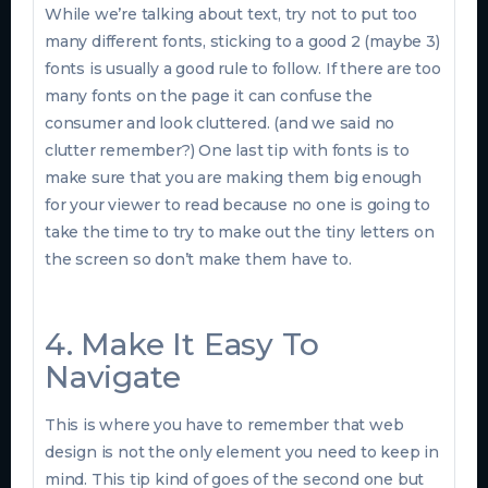
While we’re talking about text, try not to put too
many different fonts, sticking to a good 2 (maybe 3)
fonts is usually a good rule to follow. If there are too
many fonts on the page it can confuse the
consumer and look cluttered. (and we said no
clutter remember?) One last tip with fonts is to
make sure that you are making them big enough
for your viewer to read because no one is going to
take the time to try to make out the tiny letters on
the screen so don’t make them have to.
4. Make It Easy To
Navigate
This is where you have to remember that web
design is not the only element you need to keep in
mind. This tip kind of goes of the second one but