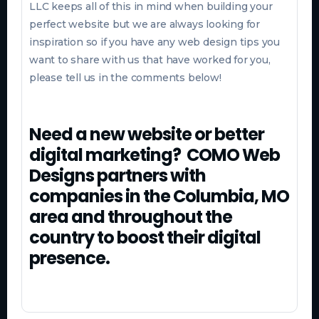
LLC keeps all of this in mind when building your
perfect website but we are always looking for
inspiration so if you have any web design tips you
want to share with us that have worked for you,
please tell us in the comments below!
Need a new website or better
digital marketing? COMO Web
Designs partners with
companies in the Columbia, MO
area and throughout the
country to boost their digital
presence.