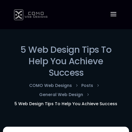
5 Web Design Tips To
Help You Achieve
Success
COMO Web Designs
Posts
5
5
General Web Design
5
5 Web Design Tips To Help You Achieve Success