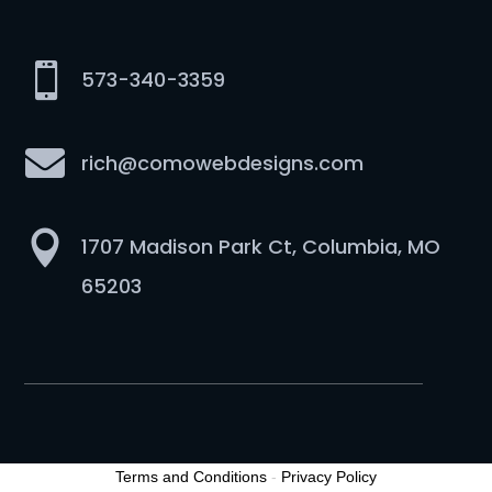

573-340-3359

rich@comowebdesigns.com

1707 Madison Park Ct, Columbia, MO
65203
Terms and Conditions
-
Privacy Policy