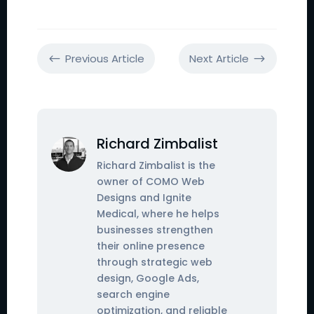
Previous Article
Next Article
#
$
Richard Zimbalist
Richard Zimbalist is the
owner of COMO Web
Designs and Ignite
Medical, where he helps
businesses strengthen
their online presence
through strategic web
design, Google Ads,
search engine
optimization, and reliable