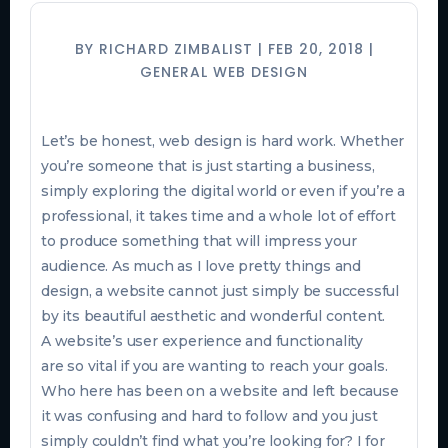
BY
RICHARD ZIMBALIST
|
FEB 20, 2018
|
GENERAL WEB DESIGN
Let’s be honest, web design is hard work. Whether
you’re someone that is just starting a business,
simply exploring the digital world or even if you’re a
professional, it takes time and a whole lot of effort
to produce something that will impress your
audience. As much as I love pretty things and
design, a website cannot just simply
be successful
by its beautiful aesthetic and wonderful content.
A website’s user experience and functionality
are so vital if you are wanting to reach your goals.
Who here has been on a website and left because
it was confusing and hard to follow and you just
simply couldn’t find what you’re looking for? I for