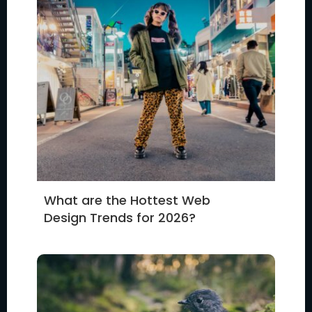
What are the Hottest Web
Design Trends for 2026?