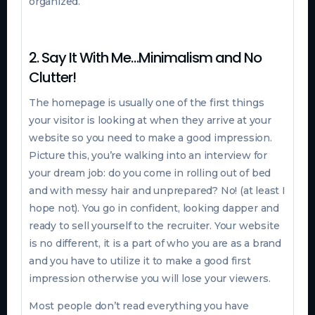
organized.
2. Say It With Me…Minimalism and No
Clutter!
The homepage is usually one of the first things
your visitor is looking at when they arrive at your
website so you need to make a good impression.
Picture this, you’re walking into an interview for
your dream job: do you come in rolling out of bed
and with messy hair and unprepared? No! (at least I
hope not). You go in confident, looking dapper and
ready to sell yourself to the recruiter. Your website
is no different, it is a part of who you are as a brand
and you have to utilize it to make a good first
impression otherwise you will lose your viewers.
Most people don’t read everything you have