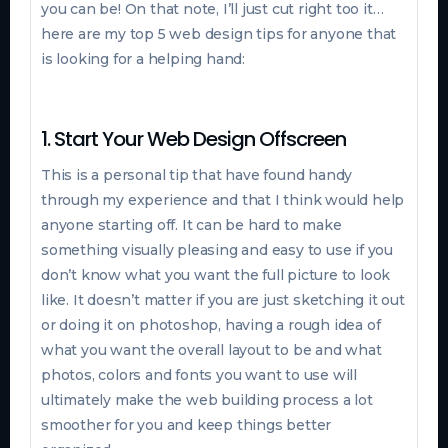
you can be! On that note, I’ll just cut right too it…
here are my top 5 web design tips for anyone that
is looking for a helping hand:
1. Start Your Web Design Offscreen
This is a personal tip that have found handy
through my experience and that I think would help
anyone starting off. It can be hard to make
something visually pleasing and easy to use if you
don’t know what you want the full picture to look
like. It doesn’t matter if you are just sketching it out
or doing it on photoshop, having a rough idea of
what you want the overall layout to be and what
photos, colors and fonts you want to use will
ultimately make the web building process a lot
smoother for you and keep things better