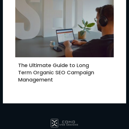
The Ultimate Guide to Long
Term Organic SEO Campaign
Management