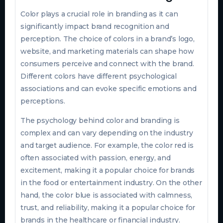
Color plays a crucial role in branding as it can
significantly impact brand recognition and
perception. The choice of colors in a brand’s logo,
website, and marketing materials can shape how
consumers perceive and connect with the brand.
Different colors have different psychological
associations and can evoke specific emotions and
perceptions.
The psychology behind color and branding is
complex and can vary depending on the industry
and target audience. For example, the color red is
often associated with passion, energy, and
excitement, making it a popular choice for brands
in the food or entertainment industry. On the other
hand, the color blue is associated with calmness,
trust, and reliability, making it a popular choice for
brands in the healthcare or financial industry.