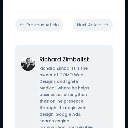
Previous Article
Next Article
#
$
Richard Zimbalist
Richard Zimbalist is the
owner of COMO Web
Designs and Ignite
Medical, where he helps
businesses strengthen
their online presence
through strategic web
design, Google Ads,
search engine
optimization, and reliable