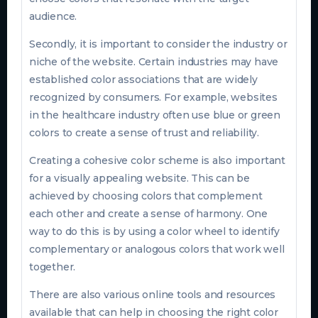
audience.
Secondly, it is important to consider the industry or
niche of the website. Certain industries may have
established color associations that are widely
recognized by consumers. For example, websites
in the healthcare industry often use blue or green
colors to create a sense of trust and reliability.
Creating a cohesive color scheme is also important
for a visually appealing website. This can be
achieved by choosing colors that complement
each other and create a sense of harmony. One
way to do this is by using a color wheel to identify
complementary or analogous colors that work well
together.
There are also various online tools and resources
available that can help in choosing the right color