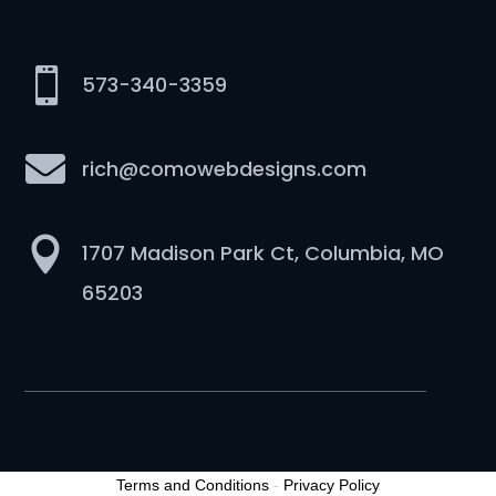

573-340-3359

rich@comowebdesigns.com

1707 Madison Park Ct, Columbia, MO
65203
Terms and Conditions
-
Privacy Policy