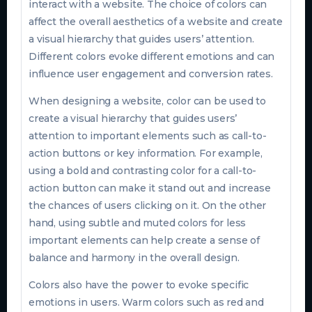
interact with a website. The choice of colors can
affect the overall aesthetics of a website and create
a visual hierarchy that guides users’ attention.
Different colors evoke different emotions and can
influence user engagement and conversion rates.
When designing a website, color can be used to
create a visual hierarchy that guides users’
attention to important elements such as call-to-
action buttons or key information. For example,
using a bold and contrasting color for a call-to-
action button can make it stand out and increase
the chances of users clicking on it. On the other
hand, using subtle and muted colors for less
important elements can help create a sense of
balance and harmony in the overall design.
Colors also have the power to evoke specific
emotions in users. Warm colors such as red and