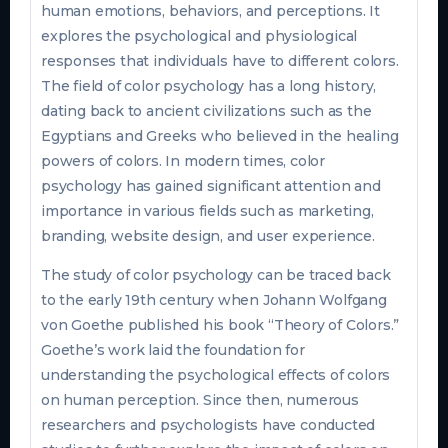
human emotions, behaviors, and perceptions. It
explores the psychological and physiological
responses that individuals have to different colors.
The field of color psychology has a long history,
dating back to ancient civilizations such as the
Egyptians and Greeks who believed in the healing
powers of colors. In modern times, color
psychology has gained significant attention and
importance in various fields such as marketing,
branding, website design, and user experience.
The study of color psychology can be traced back
to the early 19th century when Johann Wolfgang
von Goethe published his book “Theory of Colors.”
Goethe’s work laid the foundation for
understanding the psychological effects of colors
on human perception. Since then, numerous
researchers and psychologists have conducted