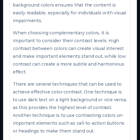
background colors ensures that the content is
easily readable, especially for individuals with visual
impairments.
When choosing complementary colors, it is
important to consider their contrast levels. High
contrast between colors can create visual interest
and make important elements stand out, while low
contrast can create a more subtle and harmonious
effect.
There are several techniques that can be used to
achieve effective color contrast. One technique is
to use dark text on a light background or vice versa,
as this provides the highest level of contrast.
Another technique is to use contrasting colors on
important elements such as call-to-action buttons
or headings to make them stand out.