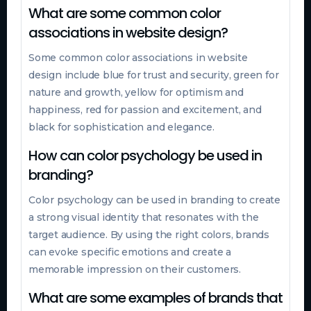
What are some common color
associations in website design?
Some common color associations in website
design include blue for trust and security, green for
nature and growth, yellow for optimism and
happiness, red for passion and excitement, and
black for sophistication and elegance.
How can color psychology be used in
branding?
Color psychology can be used in branding to create
a strong visual identity that resonates with the
target audience. By using the right colors, brands
can evoke specific emotions and create a
memorable impression on their customers.
What are some examples of brands that