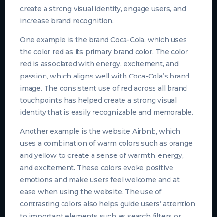
create a strong visual identity, engage users, and
increase brand recognition.
One example is the brand Coca-Cola, which uses
the color red as its primary brand color. The color
red is associated with energy, excitement, and
passion, which aligns well with Coca-Cola’s brand
image. The consistent use of red across all brand
touchpoints has helped create a strong visual
identity that is easily recognizable and memorable.
Another example is the website Airbnb, which
uses a combination of warm colors such as orange
and yellow to create a sense of warmth, energy,
and excitement. These colors evoke positive
emotions and make users feel welcome and at
ease when using the website. The use of
contrasting colors also helps guide users’ attention
to important elements such as search filters or