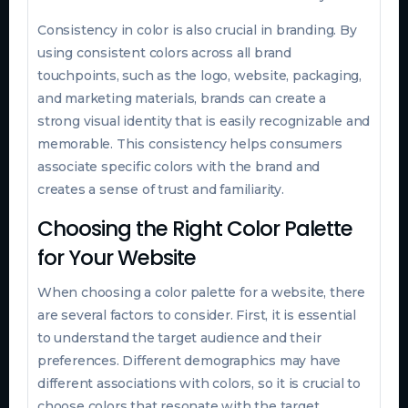
Consistency in color is also crucial in branding. By
using consistent colors across all brand
touchpoints, such as the logo, website, packaging,
and marketing materials, brands can create a
strong visual identity that is easily recognizable and
memorable. This consistency helps consumers
associate specific colors with the brand and
creates a sense of trust and familiarity.
Choosing the Right Color Palette
for Your Website
When choosing a color palette for a website, there
are several factors to consider. First, it is essential
to understand the target audience and their
preferences. Different demographics may have
different associations with colors, so it is crucial to
choose colors that resonate with the target