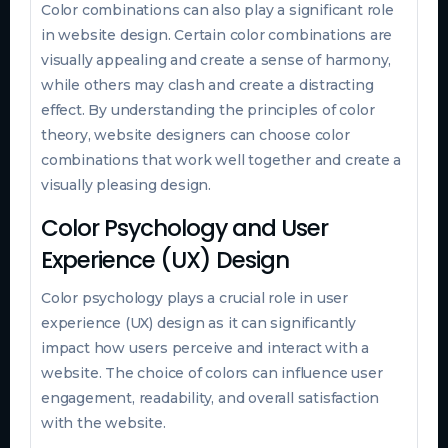
Color combinations can also play a significant role
in website design. Certain color combinations are
visually appealing and create a sense of harmony,
while others may clash and create a distracting
effect. By understanding the principles of color
theory, website designers can choose color
combinations that work well together and create a
visually pleasing design.
Color Psychology and User
Experience (UX) Design
Color psychology plays a crucial role in user
experience (UX) design as it can significantly
impact how users perceive and interact with a
website. The choice of colors can influence user
engagement, readability, and overall satisfaction
with the website.