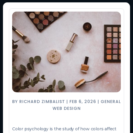
BY
RICHARD ZIMBALIST
|
FEB 6, 2026
|
GENERAL
WEB DESIGN
Color psychology is the study of how colors affect