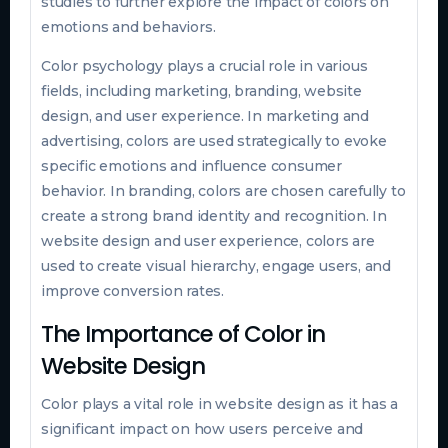
studies to further explore the impact of colors on
emotions and behaviors.
Color psychology plays a crucial role in various
fields, including marketing, branding, website
design, and user experience. In marketing and
advertising, colors are used strategically to evoke
specific emotions and influence consumer
behavior. In branding, colors are chosen carefully to
create a strong brand identity and recognition. In
website design and user experience, colors are
used to create visual hierarchy, engage users, and
improve conversion rates.
The Importance of Color in
Website Design
Color plays a vital role in website design as it has a
significant impact on how users perceive and