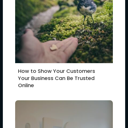
How to Show Your Customers
Your Business Can Be Trusted
Online