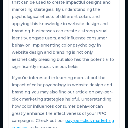
that can be used to create impactful designs and
marketing strategies. By understanding the
psychological effects of different colors and
applying this knowledge in website design and
branding, businesses can create a strong visual
identity, engage users, and influence consumer
behavior. Implementing color psychology in
website design and branding is not only
aesthetically pleasing but also has the potential to
significantly impact various fields.
If you’re interested in learning more about the
impact of color psychology in website design and
branding, you may also find our article on pay-per-
click marketing strategies helpful. Understanding
how color influences consumer behavior can
greatly enhance the effectiveness of your PPC
campaigns. Check out our
pay-per-click marketing
services
to learn more.