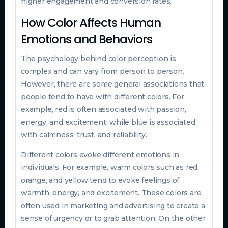
higher engagement and conversion rates.
How Color Affects Human
Emotions and Behaviors
The psychology behind color perception is
complex and can vary from person to person.
However, there are some general associations that
people tend to have with different colors. For
example, red is often associated with passion,
energy, and excitement, while blue is associated
with calmness, trust, and reliability.
Different colors evoke different emotions in
individuals. For example, warm colors such as red,
orange, and yellow tend to evoke feelings of
warmth, energy, and excitement. These colors are
often used in marketing and advertising to create a
sense of urgency or to grab attention. On the other