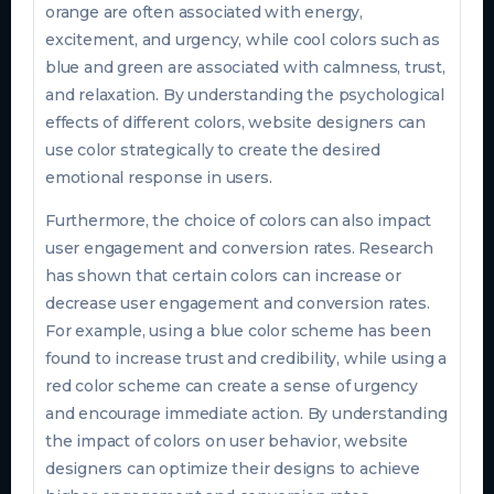
orange are often associated with energy,
excitement, and urgency, while cool colors such as
blue and green are associated with calmness, trust,
and relaxation. By understanding the psychological
effects of different colors, website designers can
use color strategically to create the desired
emotional response in users.
Furthermore, the choice of colors can also impact
user engagement and conversion rates. Research
has shown that certain colors can increase or
decrease user engagement and conversion rates.
For example, using a blue color scheme has been
found to increase trust and credibility, while using a
red color scheme can create a sense of urgency
and encourage immediate action. By understanding
the impact of colors on user behavior, website
designers can optimize their designs to achieve