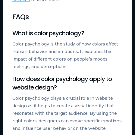
FAQs
What is color psychology?
Color psychology is the study of how colors affect
human behavior and emotions. It explores the
impact of different colors on people’s moods,
feelings, and perceptions.
How does color psychology apply to
website design?
Color psychology plays a crucial role in website
design as it helps to create a visual identity that
resonates with the target audience. By using the
right colors, designers can evoke specific emotions
and influence user behavior on the website.