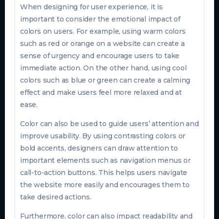
When designing for user experience, it is
important to consider the emotional impact of
colors on users. For example, using warm colors
such as red or orange on a website can create a
sense of urgency and encourage users to take
immediate action. On the other hand, using cool
colors such as blue or green can create a calming
effect and make users feel more relaxed and at
ease.
Color can also be used to guide users’ attention and
improve usability. By using contrasting colors or
bold accents, designers can draw attention to
important elements such as navigation menus or
call-to-action buttons. This helps users navigate
the website more easily and encourages them to
take desired actions.
Furthermore, color can also impact readability and