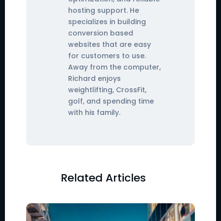
hosting support. He
specializes in building
conversion based
websites that are easy
for customers to use.
Away from the computer,
Richard enjoys
weightlifting, CrossFit,
golf, and spending time
with his family.
Related Articles