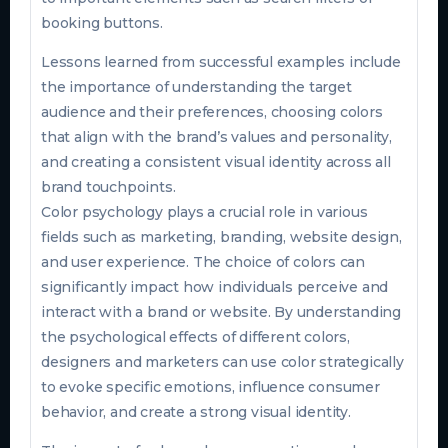
booking buttons.
Lessons learned from successful examples include
the importance of understanding the target
audience and their preferences, choosing colors
that align with the brand’s values and personality,
and creating a consistent visual identity across all
brand touchpoints.
Color psychology plays a crucial role in various
fields such as marketing, branding, website design,
and user experience. The choice of colors can
significantly impact how individuals perceive and
interact with a brand or website. By understanding
the psychological effects of different colors,
designers and marketers can use color strategically
to evoke specific emotions, influence consumer
behavior, and create a strong visual identity.