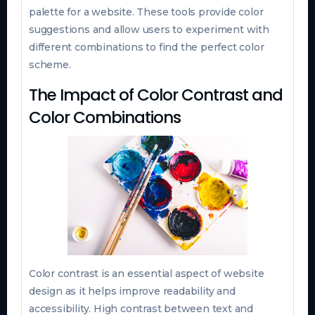
palette for a website. These tools provide color
suggestions and allow users to experiment with
different combinations to find the perfect color
scheme.
The Impact of Color Contrast and
Color Combinations
Color contrast is an essential aspect of website
design as it helps improve readability and
accessibility. High contrast between text and