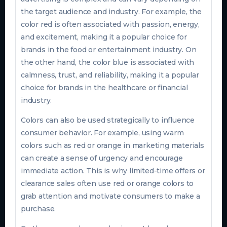
the target audience and industry. For example, the
color red is often associated with passion, energy,
and excitement, making it a popular choice for
brands in the food or entertainment industry. On
the other hand, the color blue is associated with
calmness, trust, and reliability, making it a popular
choice for brands in the healthcare or financial
industry.
Colors can also be used strategically to influence
consumer behavior. For example, using warm
colors such as red or orange in marketing materials
can create a sense of urgency and encourage
immediate action. This is why limited-time offers or
clearance sales often use red or orange colors to
grab attention and motivate consumers to make a
purchase.