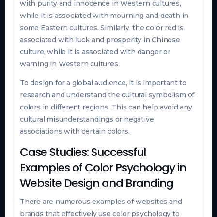
with purity and innocence in Western cultures,
while it is associated with mourning and death in
some Eastern cultures. Similarly, the color red is
associated with luck and prosperity in Chinese
culture, while it is associated with danger or
warning in Western cultures.
To design for a global audience, it is important to
research and understand the cultural symbolism of
colors in different regions. This can help avoid any
cultural misunderstandings or negative
associations with certain colors.
Case Studies: Successful
Examples of Color Psychology in
Website Design and Branding
There are numerous examples of websites and
brands that effectively use color psychology to