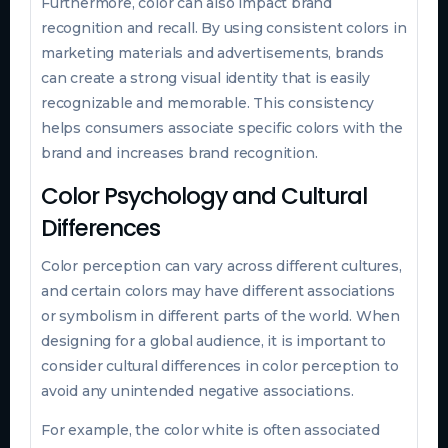
Furthermore, color can also impact brand
recognition and recall. By using consistent colors in
marketing materials and advertisements, brands
can create a strong visual identity that is easily
recognizable and memorable. This consistency
helps consumers associate specific colors with the
brand and increases brand recognition.
Color Psychology and Cultural
Differences
Color perception can vary across different cultures,
and certain colors may have different associations
or symbolism in different parts of the world. When
designing for a global audience, it is important to
consider cultural differences in color perception to
avoid any unintended negative associations.
For example, the color white is often associated