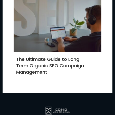
The Ultimate Guide to Long
Term Organic SEO Campaign
Management