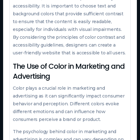
accessibility. It is important to choose text and
background colors that provide sufficient contrast
to ensure that the content is easily readable,
especially for individuals with visual impairments.
By considering the principles of color contrast and
accessibility guidelines, designers can create a
user-friendly website that is accessible to all users.
The Use of Color in Marketing and
Advertising
Color plays a crucial role in marketing and
advertising as it can significantly impact consumer
behavior and perception. Different colors evoke
different emotions and can influence how
consumers perceive a brand or product.
The psychology behind color in marketing and
advertising is complex and can vary depending on