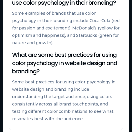
use color psychology in their branding?
Some examples of brands that use color
psychology in their branding include Coca-Cola (red
for passion and excitement), McDonald’s (yellow for
optimism and happiness), and Starbucks (green for
nature and growth).
What are some best practices for using
color psychology in website design and
branding?
Some best practices for using color psychology in
website design and branding include
understanding the target audience, using colors
consistently across all brand touchpoints, and
testing different color combinations to see what
resonates best with the audience.