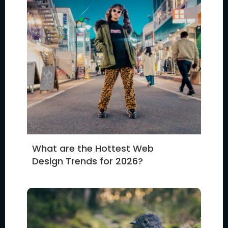
What are the Hottest Web
Design Trends for 2026?