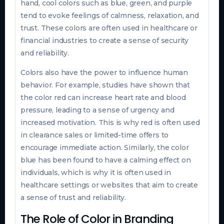
hand, cool colors such as blue, green, and purple
tend to evoke feelings of calmness, relaxation, and
trust. These colors are often used in healthcare or
financial industries to create a sense of security
and reliability.
Colors also have the power to influence human
behavior. For example, studies have shown that
the color red can increase heart rate and blood
pressure, leading to a sense of urgency and
increased motivation. This is why red is often used
in clearance sales or limited-time offers to
encourage immediate action. Similarly, the color
blue has been found to have a calming effect on
individuals, which is why it is often used in
healthcare settings or websites that aim to create
a sense of trust and reliability.
The Role of Color in Branding