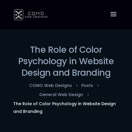
The Role of Color
Psychology in Website
Design and Branding
COMO Web Designs
Posts
5
5
General Web Design
5
The Role of Color Psychology in Website Design
and Branding