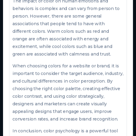
The impact of color on human emotions and
behaviors is complex and can vary from person to
person. However, there are some general
associations that people tend to have with
different colors. Warm colors such as red and
orange are often associated with energy and
excitement, while cool colors such as blue and
green are associated with calmness and trust.
When choosing colors for a website or brand, it is
important to consider the target audience, industry,
and cultural differences in color perception. By
choosing the right color palette, creating effective
color contrast, and using color strategically,
designers and marketers can create visually
appealing designs that engage users, improve
conversion rates, and increase brand recognition.
In conclusion, color psychology is a powerful tool