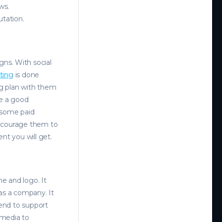
ws.
utation.
ns. With social
ting
is done
ng plan with them
ke a good
n some paid
encourage them to
nt you will get.
 and logo. It
as a company. It
end to support
 media to