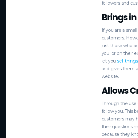
followers and cus
Brings i
If you are a smal
customers. Howev
just those who ar
you, or on their
let you
sell thing
and gives them a 
website.
Allows 
Through the use 
follow you. This 
customers may ha
their questions m
because they kno