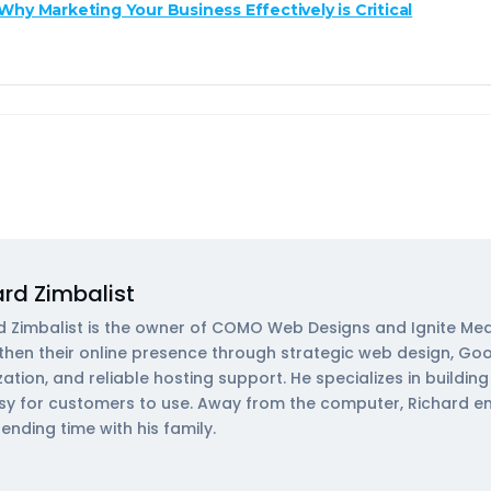
Why Marketing Your Business Effectively is Critical
ard Zimbalist
d Zimbalist is the owner of COMO Web Designs and Ignite Med
then their online presence through strategic web design, Go
zation, and reliable hosting support. He specializes in buildi
sy for customers to use. Away from the computer, Richard enjoy
ending time with his family.