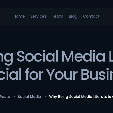
Home
Services
Team
Blog
Contact
g Social Media Li
ial for Your Bus
Posts
Social Media
Why Being Social Media Literate is 
5
5