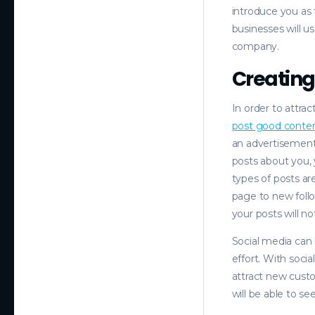
introduce you as 
businesses will us
company.
Creating
In order to attra
post good conte
an advertisement 
posts about you, 
types of posts ar
page to new follo
your posts will n
Social media can b
effort. With soci
attract new cust
will be able to s