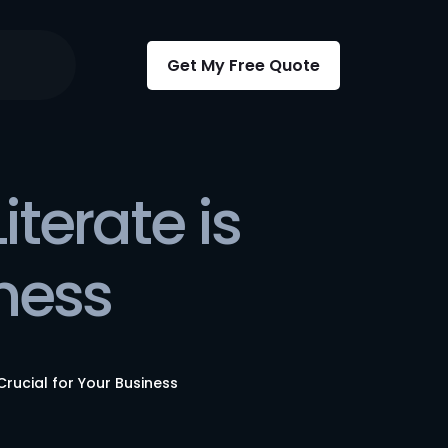
Get My Free Quote
terate is
iness
Crucial for Your Business