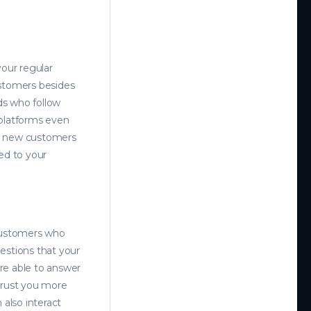
your regular
ustomers besides
ds who follow
 platforms even
ch new customers
ed to your
customers who
estions that your
re able to answer
 trust you more
also interact