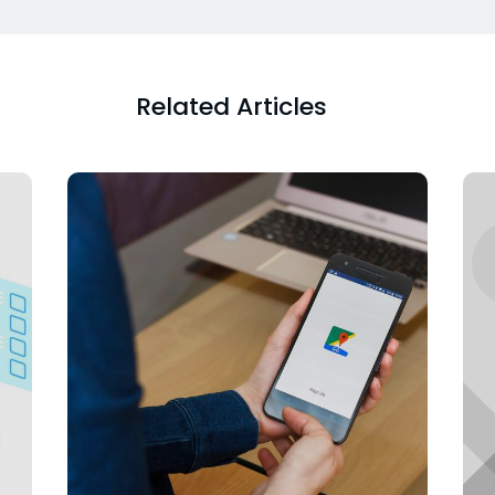
Related Articles