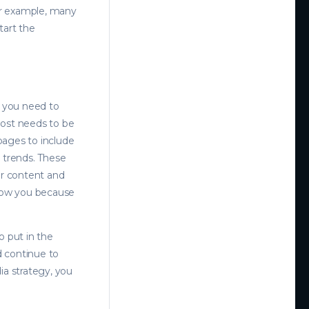
For example, many
tart the
, you need to
post needs to be
 pages to include
 trends. These
ur content and
llow you because
o put in the
d continue to
a strategy, you