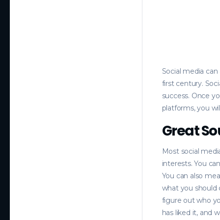
Social media can 
first century. So
success. Once you
platforms, you wi
Great So
Most social media 
interests. You ca
You can also mea
what you should 
figure out who y
has liked it, and