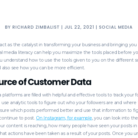
BY
RICHARD ZIMBALIST
|
JUL 22, 2021
|
SOCIAL MEDIA
act as the catalyst in transforming your business and bringing you
cial media literacy can help you maximize the tools placed before 
 understand how to use the tools given to you on the different s
ll also see how you can be more efficient.
urce of Customer Data
platforms are filled with helpful and effective tools to track your f
n use analytic tools to figure out who your followers are and where
sure which posts performed better and use that information to fi
continue to post.
On Instagram, for example
, you can look into the
our content is reaching, how many people have seen your posts in
 what actions have been taken as a result of your posts. Once you 