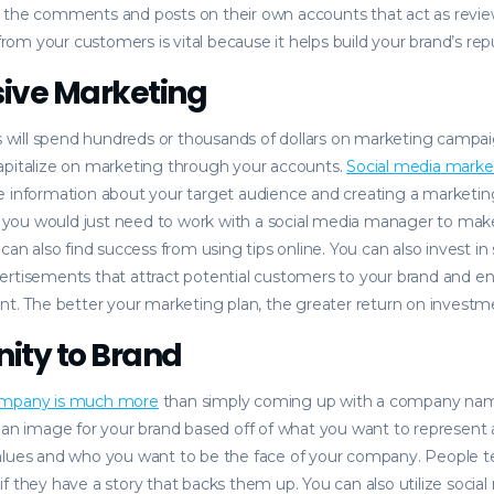
 the comments and posts on their own accounts that act as revie
m your customers is vital because it helps build your brand’s rep
ive Marketing
ill spend hundreds or thousands of dollars on marketing campaig
apitalize on marketing through your accounts.
Social media marke
e information about your target audience and creating a marketi
y, you would just need to work with a social media manager to ma
 can also find success from using tips online. You can also invest i
ertisements that attract potential customers to your brand and 
nt. The better your marketing plan, the greater return on investme
ity to Brand
ompany is much more
than simply coming up with a company name
 an image for your brand based off of what you want to represent 
alues and who you want to be the face of your company. People t
f they have a story that backs them up. You can also utilize social