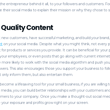
the entrepreneur behind it all, to your followers and customers. 
e their social media to explain their mission or why they chose to s
 Quality Content
ct new customers, have successful marketing, and build your brand
nt
on your social media. Despite what you might think, not every 
for products or services you provide. It can be beneficial for your
your employees, or even posts that go along with current internet
e more likely to work with the social media algorithm and push yo
wers. This also encourages those you support your business to fo
ot only inform them, but also entertain them.
ecome a lifesaving tool for your small business, if you are willing t
al media, you can build better relationships with your customers an
omers to your company. Once you make a thought-out social medi
ee your exposure and profits grow right on your screen.