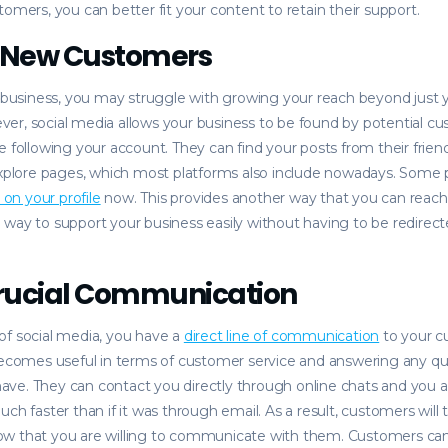
tomers, you can better fit your content to retain their support.
n New Customers
l business, you may struggle with growing your reach beyond just 
er, social media allows your business to be found by potential c
e following your account. They can find your posts from their frien
 explore pages, which most platforms also include nowadays. Some
s on your profile
now. This provides another way that you can rea
way to support your business easily without having to be redirect
Crucial Communication
of social media, you have a
direct line of communication
to your 
becomes useful in terms of customer service and answering any qu
ve. They can contact you directly through online chats and you a
uch faster than if it was through email. As a result, customers will
w that you are willing to communicate with them. Customers can 