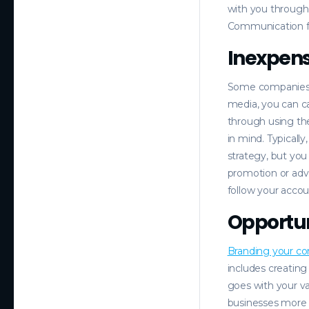
with you through
Communication fro
Inexpens
Some companies w
media, you can c
through using th
in mind. Typicall
strategy, but you
promotion or adv
follow your accou
Opportun
Branding your c
includes creating
goes with your v
businesses more i