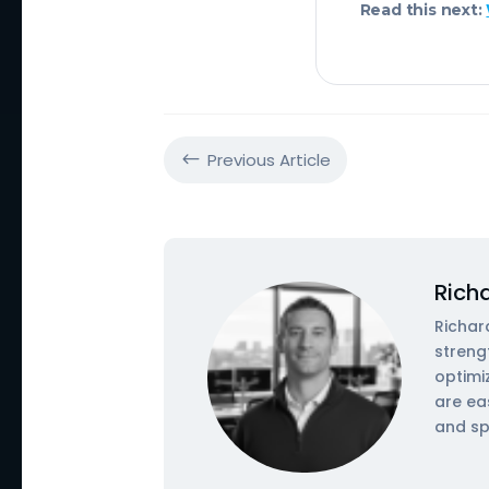
Read this next:
Previous Article
#
Rich
Richar
streng
optimi
are ea
and sp