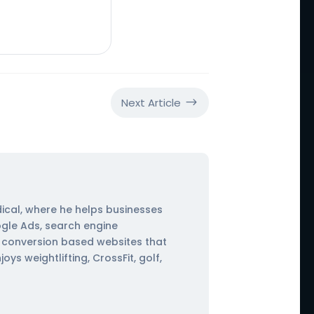
Next Article
$
ical, where he helps businesses
ogle Ads, search engine
ng conversion based websites that
s weightlifting, CrossFit, golf,