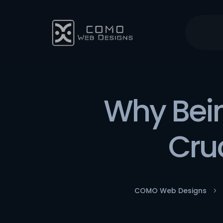
Why Bein
Cruc
COMO Web Designs
5