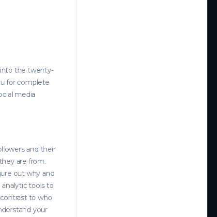
 into the twenty-
you for complete
ocial media
ollowers and their
 they are from.
gure out why and
 analytic tools to
 contrast to who
understand your