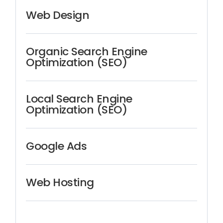
Web Design
Organic Search Engine
Optimization (SEO)
Local Search Engine
Optimization (SEO)
Google Ads
Web Hosting