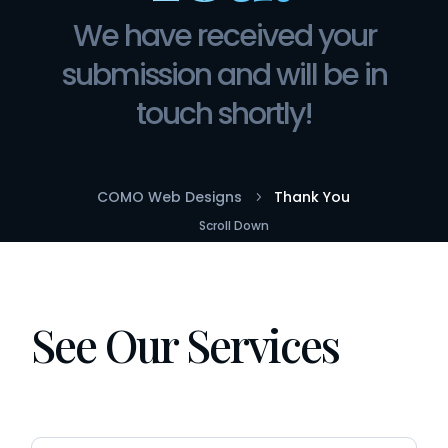
We have received your
submission and will be in
touch shortly!
COMO Web Designs
Thank You
5
Scroll Down
See Our Services