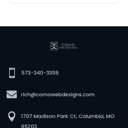

573-340-3359

rich@comowebdesigns.com

1707 Madison Park Ct, Columbia, MO
65203