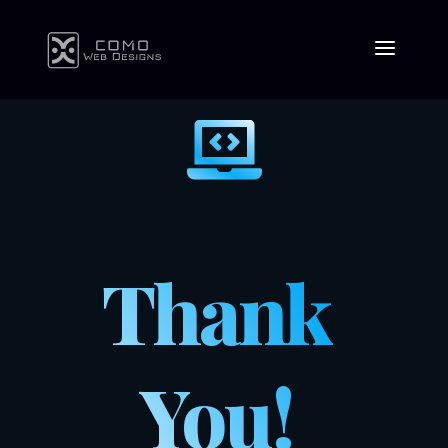

Thank
You!