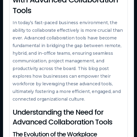
Tools
In today’s fast-paced business environment, the
ability to collaborate effectively is more crucial than
ever. Advanced collaboration tools have become
fundamental in bridging the gap between remote,
hybrid, and in-office teams, ensuring seamless
communication, project management, and
productivity across the board. This blog post
explores how businesses can empower their
workforce by leveraging these advanced tools,
ultimately fostering a more efficient, engaged, and
connected organizational culture.
Understanding the Need for
Advanced Collaboration Tools
The Evolution of the Workplace