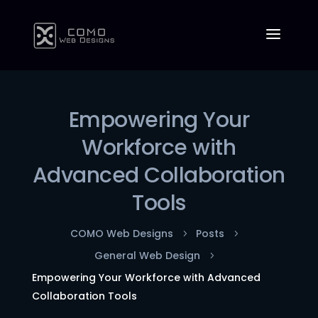
Empowering Your
Workforce with
Advanced Collaboration
Tools
COMO Web Designs
Posts
5
5
General Web Design
5
Empowering Your Workforce with Advanced
Collaboration Tools