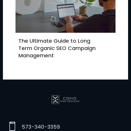
The Ultimate Guide to Long
Term Organic SEO Campaign
Management

573-340-3359