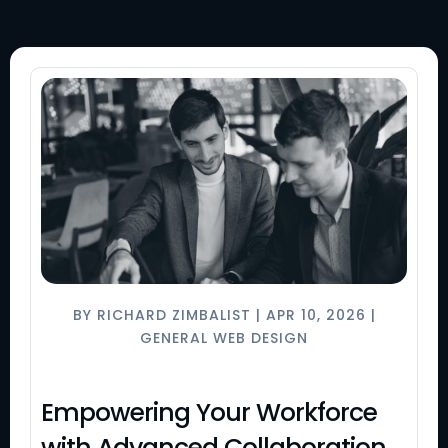
BY
RICHARD ZIMBALIST
|
APR 10, 2026
|
GENERAL WEB DESIGN
Empowering Your Workforce
with Advanced Collaboration