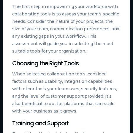
The first step in empowering your workforce with
collaboration tools is to assess your team’s specific
needs. Consider the nature of your projects, the
size of your team, communication preferences, and
any existing gaps in your workflow. This
assessment will guide you in selecting the most
suitable tools for your organization.
Choosing the Right Tools
When selecting collaboration tools, consider
factors such as usability, integration capabilities
with other tools your team uses, security features,
and the level of customer support provided. It’s
also beneficial to opt for platforms that can scale
with your business as it grows.
Training and Support