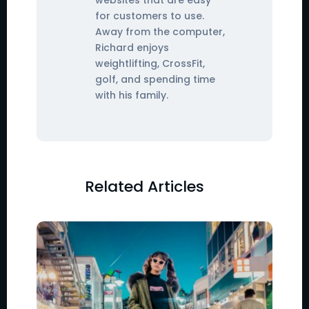
for customers to use.
Away from the computer,
Richard enjoys
weightlifting, CrossFit,
golf, and spending time
with his family.
Related Articles