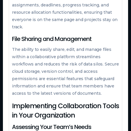
assignments, deadlines, progress tracking, and
resource allocation functionalities, ensuring that
everyone is on the same page and projects stay on
track.
File Sharing and Management
The ability to easily share, edit, and manage files
within a collaborative platform streamlines
workflows and reduces the risk of data silos. Secure
cloud storage, version control, and access
permissions are essential features that safeguard
information and ensure that team members have
access to the latest versions of documents.
Implementing Collaboration Tools
in Your Organization
Assessing Your Team’s Needs