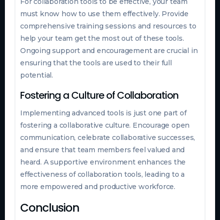
For collaboration tools to be effective, your team
must know how to use them effectively. Provide
comprehensive training sessions and resources to
help your team get the most out of these tools.
Ongoing support and encouragement are crucial in
ensuring that the tools are used to their full
potential.
Fostering a Culture of Collaboration
Implementing advanced tools is just one part of
fostering a collaborative culture. Encourage open
communication, celebrate collaborative successes,
and ensure that team members feel valued and
heard. A supportive environment enhances the
effectiveness of collaboration tools, leading to a
more empowered and productive workforce.
Conclusion