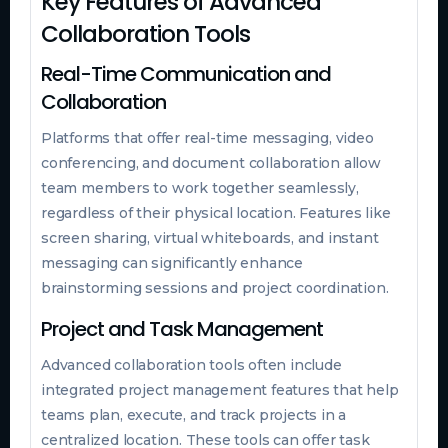
Key Features of Advanced
Collaboration Tools
Real-Time Communication and
Collaboration
Platforms that offer real-time messaging, video
conferencing, and document collaboration allow
team members to work together seamlessly,
regardless of their physical location. Features like
screen sharing, virtual whiteboards, and instant
messaging can significantly enhance
brainstorming sessions and project coordination.
Project and Task Management
Advanced collaboration tools often include
integrated project management features that help
teams plan, execute, and track projects in a
centralized location. These tools can offer task