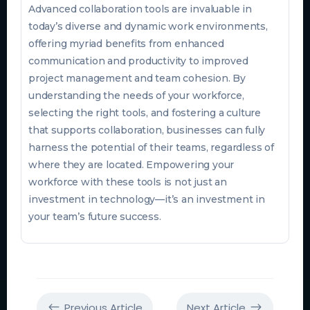
Advanced collaboration tools are invaluable in
today’s diverse and dynamic work environments,
offering myriad benefits from enhanced
communication and productivity to improved
project management and team cohesion. By
understanding the needs of your workforce,
selecting the right tools, and fostering a culture
that supports collaboration, businesses can fully
harness the potential of their teams, regardless of
where they are located. Empowering your
workforce with these tools is not just an
investment in technology—it’s an investment in
your team’s future success.
Previous Article
Next Article
#
$