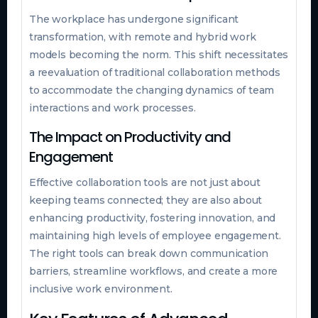
The workplace has undergone significant
transformation, with remote and hybrid work
models becoming the norm. This shift necessitates
a reevaluation of traditional collaboration methods
to accommodate the changing dynamics of team
interactions and work processes.
The Impact on Productivity and
Engagement
Effective collaboration tools are not just about
keeping teams connected; they are also about
enhancing productivity, fostering innovation, and
maintaining high levels of employee engagement.
The right tools can break down communication
barriers, streamline workflows, and create a more
inclusive work environment.