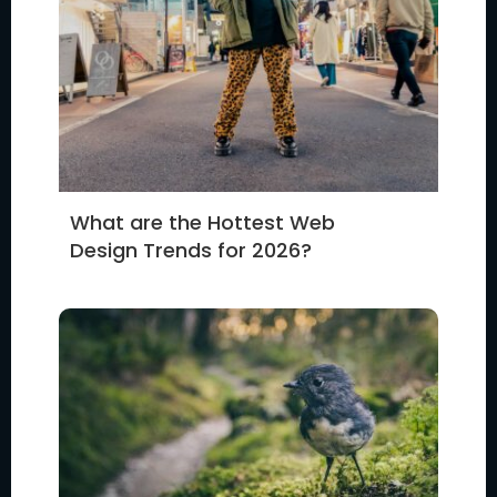
What are the Hottest Web
Design Trends for 2026?