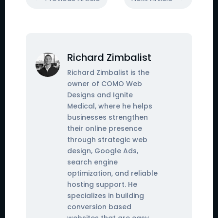
Richard Zimbalist
Richard Zimbalist is the
owner of COMO Web
Designs and Ignite
Medical, where he helps
businesses strengthen
their online presence
through strategic web
design, Google Ads,
search engine
optimization, and reliable
hosting support. He
specializes in building
conversion based
websites that are easy