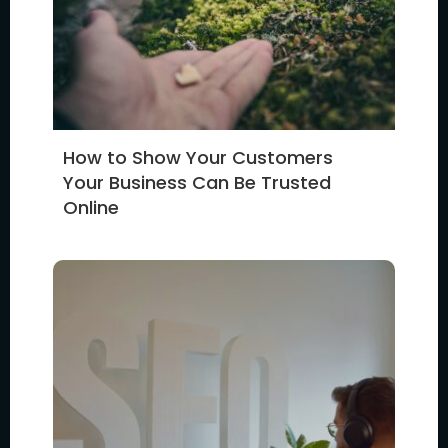
How to Show Your Customers
Your Business Can Be Trusted
Online