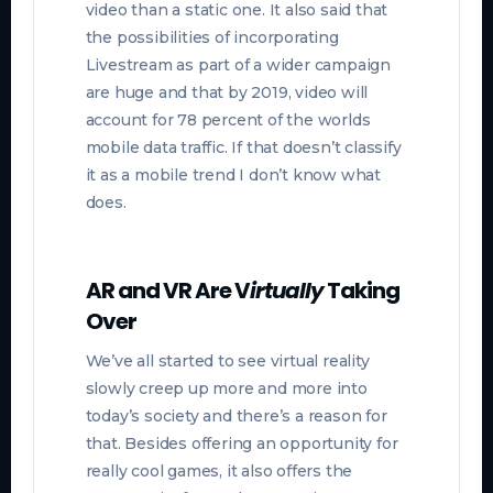
video than a static one. It also said that
t
he possibilities of incorporating
Livestream as part of a wider campaign
are huge and that by 2019, video will
account for 78 percent of the worlds
mobile data traffic. If that doesn’t classify
it as a mobile trend I don’t know what
does.
AR and VR Are V
irtually
Taking
Over
We’ve all started to see virtual reality
slowly creep up more and more into
today’s society and there’s a reason for
that. Besides offering an opportunity for
really cool games, it also offers the