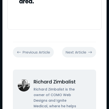
area.
Previous Article
Next Article
#
$
Richard Zimbalist
Richard Zimbalist is the
owner of COMO Web
Designs and Ignite
Medical, where he helps