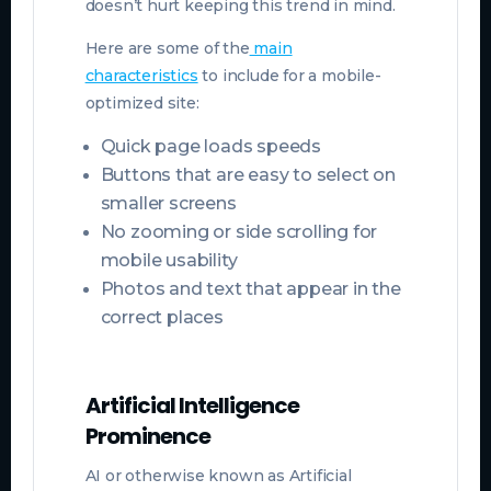
doesn’t hurt keeping this trend in mind.
Here are some of the
main
characteristics
to include for a mobile-
optimized site:
Quick page loads speeds
Buttons that are easy to select on
smaller screens
No zooming or side scrolling for
mobile usability
Photos and text that appear in the
correct places
Artificial Intelligence
Prominence
AI or otherwise known as Artificial