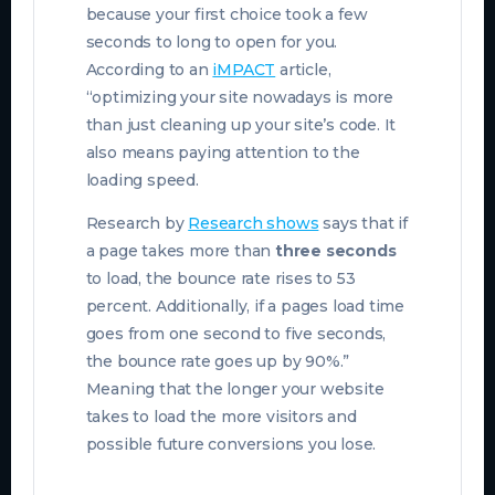
because your first choice took a few
seconds to long to open for you.
According to an
iMPACT
article,
“optimizing your site nowadays is more
than just cleaning up your site’s code. It
also means paying attention to the
loading speed.
Research by
Research shows
says that if
a page takes more than
three seconds
to load, the bounce rate rises to 53
percent. Additionally, if a pages load time
goes from one second to five seconds,
the bounce rate goes up by 90%.”
Meaning that the longer your website
takes to load the more visitors and
possible future conversions you lose.