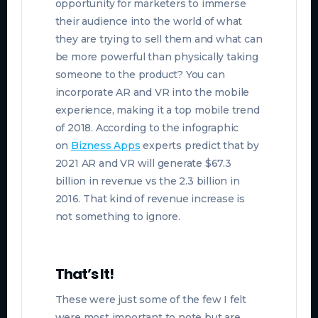
opportunity for marketers to immerse
their audience into the world of what
they are trying to sell them and what can
be more powerful than physically taking
someone to the product? You can
incorporate AR and VR into the mobile
experience, making it a top mobile trend
of 2018. According to the
infographic
on
Bizness Apps
experts predict that by
2021 AR and VR will generate $67.3
billion in revenue vs the 2.3 billion in
2016. That kind of revenue increase is
not something to ignore.
That’s It!
These were just some of the few I felt
were most important to note but are