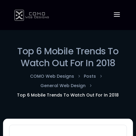
Top 6 Mobile Trends To
Watch Out For In 2018
COMO Web Designs
Posts
5
5
General Web Design
5
Top 6 Mobile Trends To Watch Out For In 2018