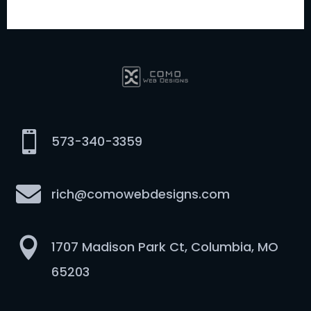

573-340-3359

rich@comowebdesigns.com

1707 Madison Park Ct, Columbia, MO
65203