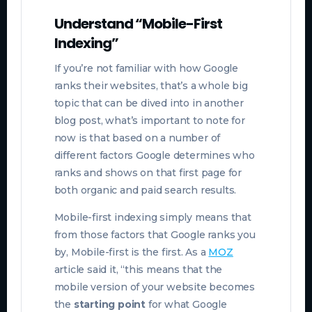
Understand “Mobile-First
Indexing”
If you’re not familiar with how Google
ranks their websites, that’s a whole big
topic that can be dived into in another
blog post, what’s important to note for
now is that based on a number of
different factors Google determines who
ranks and shows on that first page for
both organic and paid search results.
Mobile-first indexing simply means that
from those factors that Google ranks you
by, Mobile-first is the first. As a
MOZ
article said it, “this means that the
mobile version of your website becomes
the
starting point
for what Google