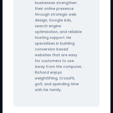
businesses strengthen
their online presence
through strategic web
design, Google Ads,
search engine
optimization, and reliable
hosting support. He
specializes in building
conversion based
websites that are easy
for customers to use.
Away from the computer,
Richard enjoys
weightlifting, CrossFit,
golf, and spending time
with his family.