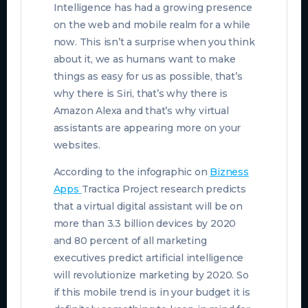
Intelligence has had a growing presence
on the web and mobile realm for a while
now. This isn’t a surprise when you think
about it, we as humans want to make
things as easy for us as possible, that’s
why there is Siri, that’s why there is
Amazon Alexa and that’s why virtual
assistants are appearing more on your
websites.
According to the infographic on
Bizness
Apps
Tractica Project research predicts
that a virtual digital assistant will be on
more than 3.3 billion devices by 2020
and 80 percent of all marketing
executives predict artificial intelligence
will revolutionize marketing by 2020. So
if this mobile trend is in your budget it is