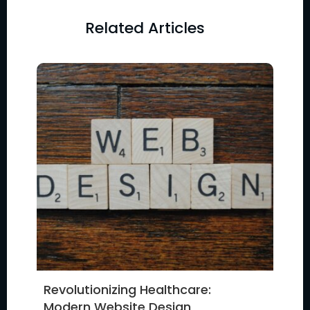
Related Articles
Revolutionizing Healthcare:
Modern Website Design