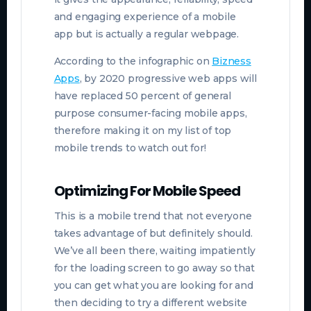
and engaging experience of a mobile
app but is actually a regular webpage.
According to the infographic on
Bizness
Apps
, by 2020 progressive web apps will
have replaced 50 percent of general
purpose consumer-facing mobile apps,
therefore making it on my list of top
mobile trends to watch out for!
Optimizing For Mobile Speed
This is a mobile trend that not everyone
takes advantage of but definitely should.
We’ve all been there, waiting impatiently
for the loading screen to go away so that
you can get what you are looking for and
then deciding to try a different website