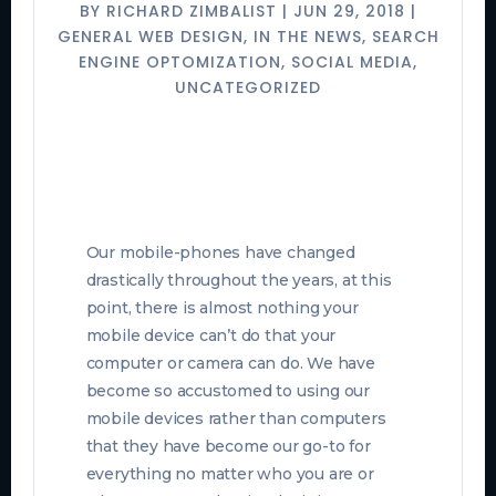
BY
RICHARD ZIMBALIST
|
JUN 29, 2018
|
GENERAL WEB DESIGN
,
IN THE NEWS
,
SEARCH
ENGINE OPTOMIZATION
,
SOCIAL MEDIA
,
UNCATEGORIZED
Our mobile-phones have changed
drastically throughout the years, at this
point, there is almost nothing your
mobile device can’t do that your
computer or camera can do. We have
become so accustomed to using our
mobile devices rather than computers
that they have become our go-to for
everything no matter who you are or