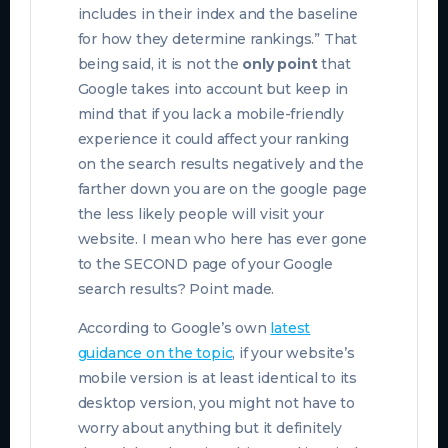
includes in their index and the baseline
for how they determine rankings.” That
being said, it is not the
only point
that
Google takes into account but keep in
mind that if you lack a mobile-friendly
experience it could affect your ranking
on the search results negatively and the
farther down you are on the google page
the less likely people will visit your
website. I mean who here has ever gone
to the SECOND page of your Google
search results? Point made.
According to Google’s own
latest
guidance on the topic
, if your website’s
mobile version is at least identical to its
desktop version, you might not have to
worry about anything but it definitely