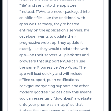
“file” and sent into the app store.
“Instead, PWAs are never packaged into
an offline file. Like the traditional web
apps we use today, they’re hosted
entirely on the application’s servers. If a
developer wants to update their
progressive web app, they update it
exactly like they would update the web
app—on their servers. All platforms and
browsers that support PWAs can use
the same Progressive Web Apps. The
app will load quickly and will include
offline support, push notifications,
background syncing support, and other
modern goodies.” So basically this means
you can essentially “download” a website
onto your phone as an “app” so that
it
gives the appearance, reliability, speed