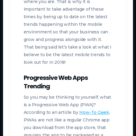
where you are. That is why it is
important to take advantage of these
times by being up to date on the latest
trends happening within the mobile
environment so that your business can
grow and progress alongside with it.
That being said let’s take a look at what I
believe to be the latest mobile trends to
look out for in 2018!
Progressive Web Apps
Trending
So you may be thinking to yourself, what
is a Progressive Web App (PWA)?
According to an article by
How-To Geek
,
PWAs are not like a regular Chrome app
you download from the app store, that
requires the app to be packaged as a