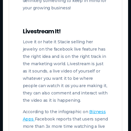
definitely something to keep in mind for
your growing business!
Livestream It!
Love it or hate it Stacie selling her
jewelry on the facebook live feature has
the right idea and is on the right track in
the marketing world. Livestream is just
as it sounds, a live video of yourself or
whatever you want it to be where
people can watch it
as
you are making it,
they can also comment and interact with
the video as it is happening.
According to the infographic on
Bizness
Apps
F
acebook reports that users spend
more than 3x more time watching a live