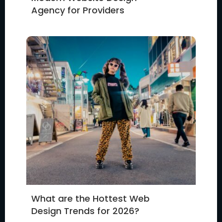
Agency for Providers
What are the Hottest Web
Design Trends for 2026?