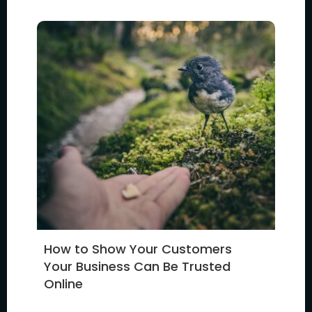
How to Show Your Customers
Your Business Can Be Trusted
Online