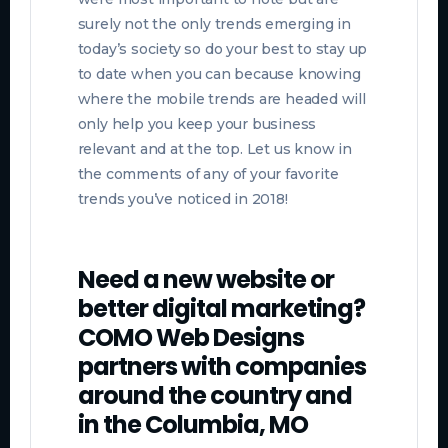
surely not the only trends emerging in
today’s society so do your best to stay up
to date when you can because knowing
where the mobile trends are headed will
only help you keep your business
relevant and at the top. Let us know in
the comments of any of your favorite
trends you’ve noticed in 2018!
Need a new website or
better digital marketing?
COMO Web Designs
partners with companies
around the country and
in the Columbia, MO