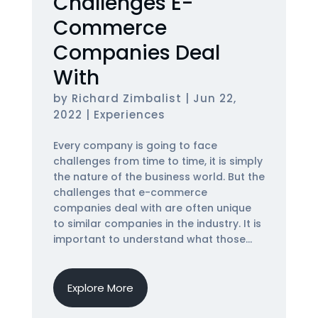
Challenges E-
Commerce
Companies Deal
With
by
Richard Zimbalist
|
Jun 22,
2022
|
Experiences
Every company is going to face
challenges from time to time, it is simply
the nature of the business world. But the
challenges that e-commerce
companies deal with are often unique
to similar companies in the industry. It is
important to understand what those...
Explore More