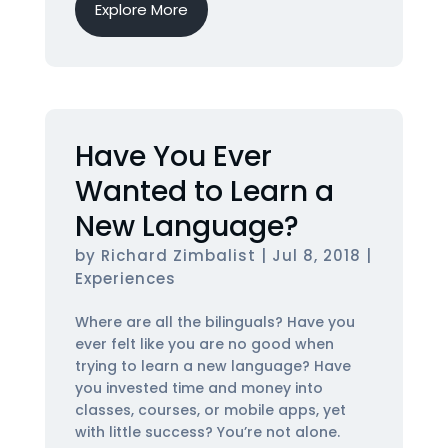
Explore More
Have You Ever
Wanted to Learn a
New Language?
by
Richard Zimbalist
|
Jul 8, 2018
|
Experiences
Where are all the bilinguals? Have you
ever felt like you are no good when
trying to learn a new language? Have
you invested time and money into
classes, courses, or mobile apps, yet
with little success? You’re not alone.