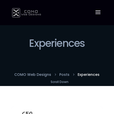
Experiences
COMO Web Designs
Posts
Experiences
5
5
Scroll Down