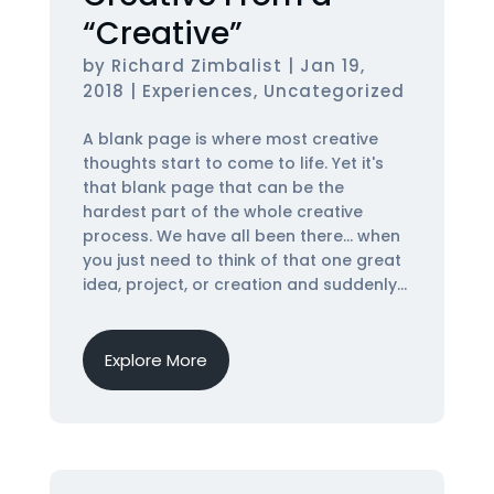
“Creative”
by
Richard Zimbalist
|
Jan 19,
2018
|
Experiences
,
Uncategorized
A blank page is where most creative
thoughts start to come to life. Yet it's
that blank page that can be the
hardest part of the whole creative
process. We have all been there... when
you just need to think of that one great
idea, project, or creation and suddenly...
Explore More