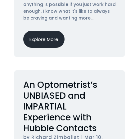
anything is possible if you just work hard
enough. I know what it's like to always
be craving and wanting more...
Explore More
An Optometrist’s
UNBIASED and
IMPARTIAL
Experience with
Hubble Contacts
by
Richard Zimbalist
|
Mar 10,