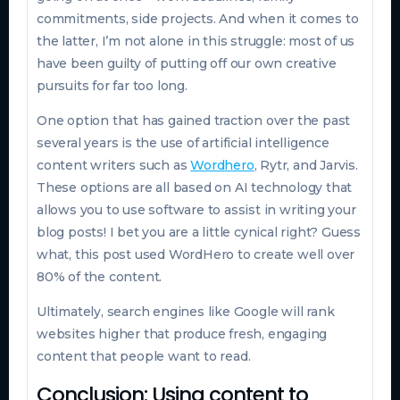
commitments, side projects. And when it comes to
the latter, I’m not alone in this struggle: most of us
have been guilty of putting off our own creative
pursuits for far too long.
One option that has gained traction over the past
several years is the use of artificial intelligence
content writers such as
Wordhero
, Rytr, and Jarvis.
These options are all based on AI technology that
allows you to use software to assist in writing your
blog posts! I bet you are a little cynical right? Guess
what, this post used WordHero to create well over
80% of the content.
Ultimately, search engines like Google will rank
websites higher that produce fresh, engaging
content that people want to read.
Conclusion: Using content to