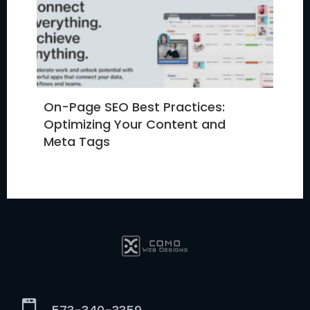
On-Page SEO Best Practices:
Optimizing Your Content and
Meta Tags