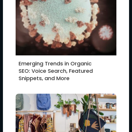
Emerging Trends in Organic
SEO: Voice Search, Featured
Snippets, and More