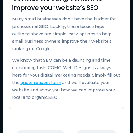
improve your website’s SEO
Many small businesses don’t have the budget for
professional SEO. Luckily, these basic steps
outlined above are simple, easy options to help
small business owners improve their website’s
ranking on Google.
We know that SEO can be a daunting and time
consuming task. COMO Web Designs is always
here for your digital marketing needs. Simply fill out
the
quote request form
and we’ll evaluate your
website and show you how we can improve your
local and organic SEO!