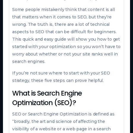
Some people mistakenly think that content is all
that matters when it comes to SEO, but they’re
wrong. The truth is, there are a lot of technical
aspects to SEO that can be difficult for beginners.
This quick and easy guide will show you how to get
started with your optimization so you won’t have to
worry about whether or not your site ranks well in
search engines.
If you’re not sure where to start with your SEO
strategy, these five steps can prove helpful.
What is Search Engine
Optimization (SEO)?
SEO or Search Engine Optimization is defined as
“broadly, the art and science of affecting the
visibility of a website or a web page in a search