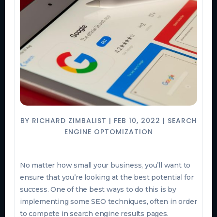
BY
RICHARD ZIMBALIST
|
FEB 10, 2022
|
SEARCH
ENGINE OPTOMIZATION
No matter how small your business, you’ll want to
ensure that you’re looking at the best potential for
success. One of the best ways to do this is by
implementing some SEO techniques, often in order
to compete in search engine results pages.