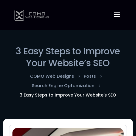
3 Easy Steps to Improve
Your Website’s SEO
COMO Web Designs
Posts
5
5
Search Engine Optomization
5
3 Easy Steps to Improve Your Website’s SEO