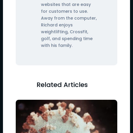
websites that are easy
for customers to use.
Away from the computer,
Richard enjoys
weightlifting, CrossFit,
golf, and spending time
with his family.
Related Articles