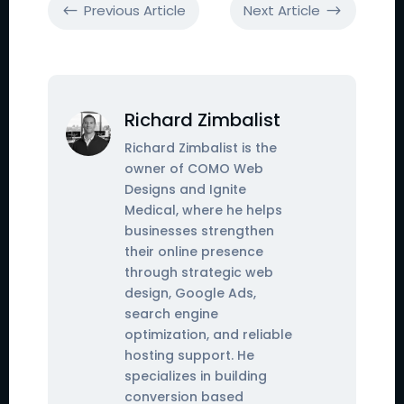
Previous Article
Next Article
#
$
Richard Zimbalist
Richard Zimbalist is the
owner of COMO Web
Designs and Ignite
Medical, where he helps
businesses strengthen
their online presence
through strategic web
design, Google Ads,
search engine
optimization, and reliable
hosting support. He
specializes in building
conversion based