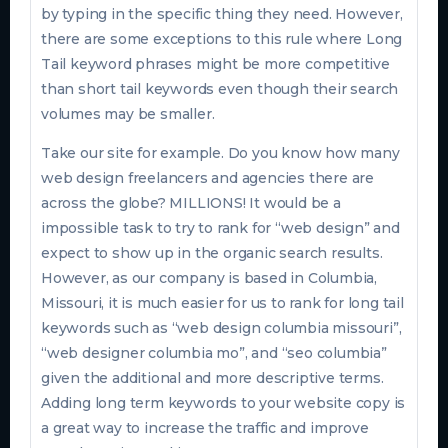
by typing in the specific thing they need. However,
there are some exceptions to this rule where Long
Tail keyword phrases might be more competitive
than short tail keywords even though their search
volumes may be smaller.
Take our site for example. Do you know how many
web design freelancers and agencies there are
across the globe? MILLIONS! It would be a
impossible task to try to rank for “web design” and
expect to show up in the organic search results.
However, as our company is based in Columbia,
Missouri, it is much easier for us to rank for long tail
keywords such as “web design columbia missouri”,
“web designer columbia mo”, and “seo columbia”
given the additional and more descriptive terms.
Adding long term keywords to your website copy is
a great way to increase the traffic and improve