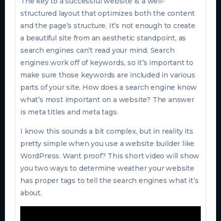
The key to a successful website is a well-
structured layout that optimizes both the content
and the page’s structure. It’s not enough to create
a beautiful site from an aesthetic standpoint, as
search engines can’t read your mind. Search
engines work off of keywords, so it’s important to
make sure those keywords are included in various
parts of your site. How does a search engine know
what’s most important on a website? The answer
is meta titles and meta tags.
I know this sounds a bit complex, but in reality its
pretty simple when you use a website builder like
WordPress. Want proof? This short video will show
you two ways to determine weather your website
has proper tags to tell the search engines what it’s
about.