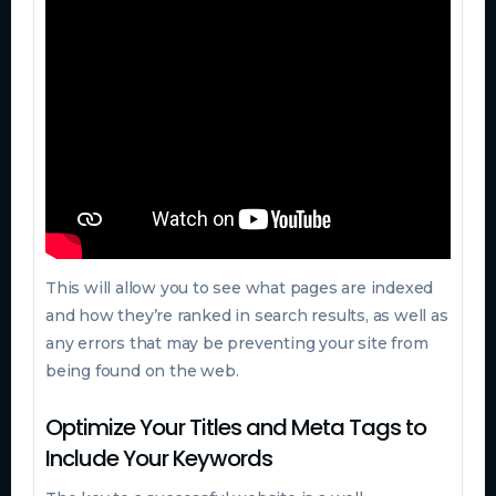
This will allow you to see what pages are indexed
and how they’re ranked in search results, as well as
any errors that may be preventing your site from
being found on the web.
Optimize Your Titles and Meta Tags to
Include Your Keywords