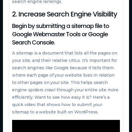
search engine rankings.
2. Increase Search Engine Visibility
Begin by submitting a sitemap file to
Google Webmaster Tools or Google
Search Console.
A sitemap is a document that lists all the pages on
your site, and their relative URLs. It’s important for
search engines like Google because it tells them
where each page of your website lives in relation
to other pages on your site. This helps search
engine spiders crawl through your entire site more
efficiently. Want to see how easy it is? Here’s a
quick video that shows how to submit your
sitemap to a website built on WordPress.