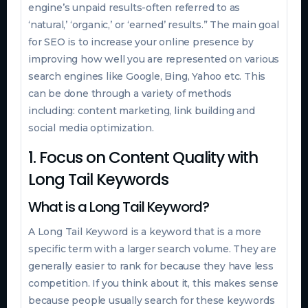
engine’s unpaid results-often referred to as
‘natural,’ ‘organic,’ or ‘earned’ results.” The main goal
for SEO is to increase your online presence by
improving how well you are represented on various
search engines like Google, Bing, Yahoo etc. This
can be done through a variety of methods
including: content marketing, link building and
social media optimization.
1. Focus on Content Quality with
Long Tail Keywords
What is a Long Tail Keyword?
A Long Tail Keyword is a keyword that is a more
specific term with a larger search volume. They are
generally easier to rank for because they have less
competition. If you think about it, this makes sense
because people usually search for these keywords