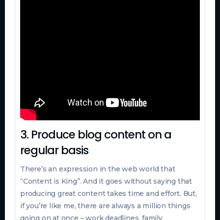
3. Produce blog content on a
regular basis
There’s an expression in the web world that
“Content is King”. And it goes without saying that
producing great content takes time and effort. But,
if you’re like me, there are always a million things
going on at once – work deadlines, family