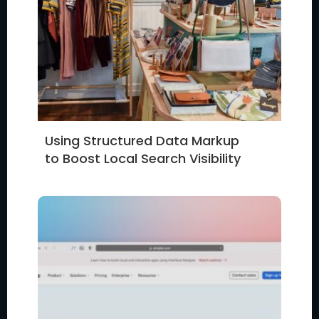
Using Structured Data Markup
to Boost Local Search Visibility