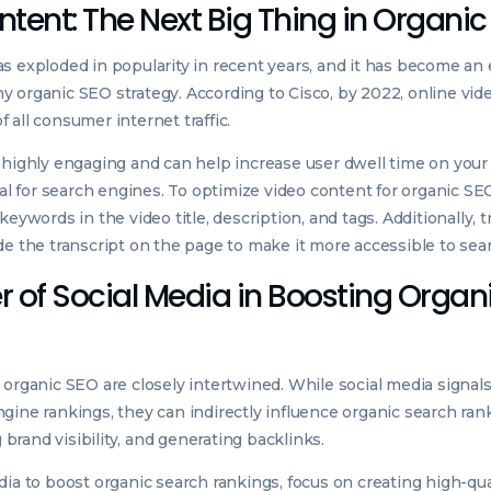
tent: The Next Big Thing in Organi
s exploded in popularity in recent years, and it has become an 
 organic SEO strategy. According to Cisco, by 2022, online vid
 all consumer internet traffic.
 highly engaging and can help increase user dwell time on you
gnal for search engines. To optimize video content for organic SE
keywords in the video title, description, and tags. Additionally, 
de the transcript on the page to make it more accessible to sea
 of Social Media in Boosting Organ
 organic SEO are closely intertwined. While social media signals
gine rankings, they can indirectly influence organic search ran
ng brand visibility, and generating backlinks.
dia to boost organic search rankings, focus on creating high-qua