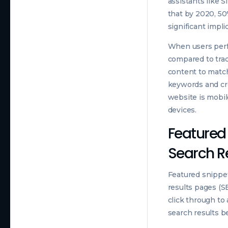
assistants like S
that by 2020, 50%
significant impli
When users perfo
compared to trad
content to match
keywords and cre
website is mobil
devices.
Featured 
Search R
Featured snippet
results pages (S
click through to
search results be