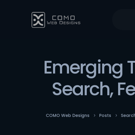
Emerging T
Search, F
COMO Web Designs
Posts
Searc
5
5