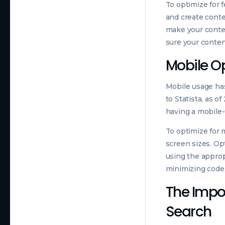
To optimize for 
and create conte
make your conten
sure your conten
Mobile O
Mobile usage has
to Statista, as o
having a mobile-
To optimize for 
screen sizes. O
using the approp
minimizing code,
The Impor
Search