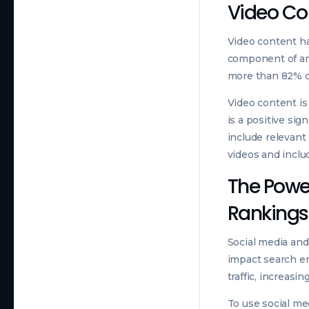
Video Con
Video content ha
component of any
more than 82% of
Video content is
is a positive si
include relevant 
videos and inclu
The Power
Rankings
Social media and
impact search en
traffic, increasi
To use social me