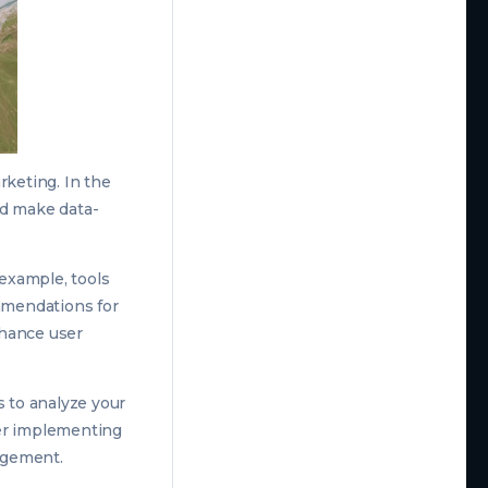
arketing. In the
nd make data-
 example, tools
mmendations for
nhance user
s to analyze your
der implementing
agement.