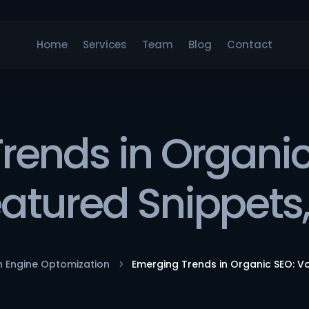
Home
Services
Team
Blog
Contact
rends in Organic
eatured Snippets
h Engine Optomization
Emerging Trends in Organic SEO: V
5