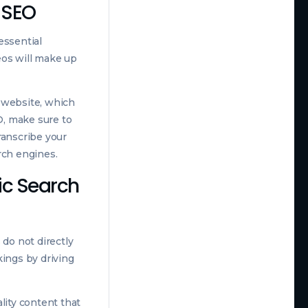
c SEO
essential
eos will make up
r website, which
O, make sure to
transcribe your
rch engines.
ic Search
 do not directly
kings by driving
lity content that