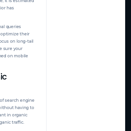
, it is estimated
ior has
al queries
optimize their
ocus on long-tail
e sure your
rmed on mobile
ic
 of search engine
without having to
nt in organic
anic traffic.