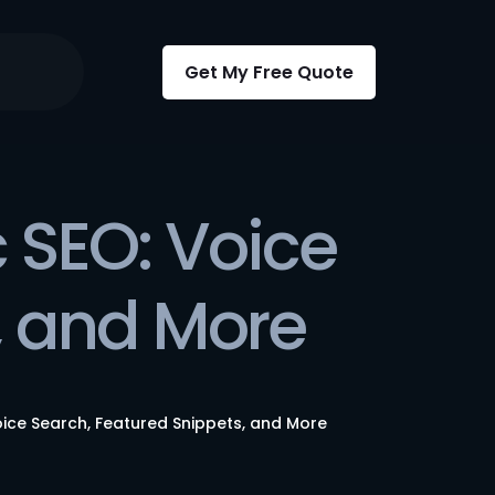
Get My Free Quote
 SEO: Voice
, and More
oice Search, Featured Snippets, and More