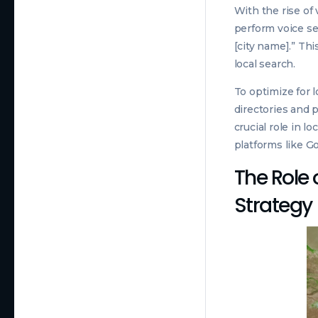
With the rise of
perform voice se
[city name].” Th
local search.
To optimize for 
directories and p
crucial role in l
platforms like Go
The Role o
Strategy