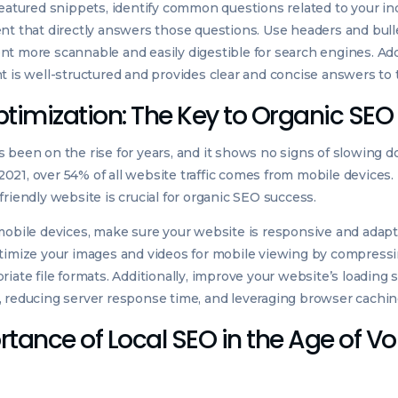
featured snippets, identify common questions related to your in
nt that directly answers those questions. Use headers and bull
t more scannable and easily digestible for search engines. Add
t is well-structured and provides clear and concise answers to 
ptimization: The Key to Organic SE
 been on the rise for years, and it shows no signs of slowing 
f 2021, over 54% of all website traffic comes from mobile devices
friendly website is crucial for organic SEO success.
mobile devices, make sure your website is responsive and adapts
ptimize your images and videos for mobile viewing by compress
riate file formats. Additionally, improve your website’s loading
 reducing server response time, and leveraging browser cachin
tance of Local SEO in the Age of Vo