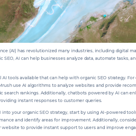
igence (AI) has revolutionized many industries, including digital m
ic SEO, AI can help businesses analyze data, automate tasks, a
.
 AI tools available that can help with organic SEO strategy. For
Mrush use AI algorithms to analyze websites and provide reco
c search rankings. Additionally, chatbots powered by AI can e
oviding instant responses to customer queries.
I into your organic SEO strategy, start by using AI-powered tool
mance and identify areas for improvement. Additionally, consi
r website to provide instant support to users and improve eng