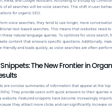
iri, Alexa, and Google Assistant. According to a study by Comscore
 of all searches will be voice searches. This shift in user behav
cations for organic SEO.
rm voice searches, they tend to use longer, more conversation
itional text-based searches. This means that websites need to 
 these natural language queries. To optimize for voice search, f
ate content that answers specific questions. Additionally, mak
e-friendly and loads quickly, as voice searches are often perfo
Snippets: The New Frontier in Organ
esults
s are concise summaries of information that appear at the top
ERPs). They provide users with quick answers to their queries 
 a website. Featured snippets have become increasingly importa
cause they attract more clicks and can significantly increase org