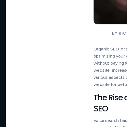
BY
RIC
Organic SEO, or s
optimizing your 
without paying fo
website, increase
various aspects 
website for bett
The Rise 
SEO
Voice search has