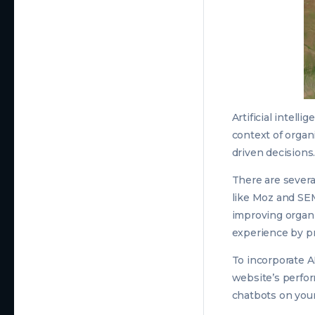
Artificial intell
context of organ
driven decisions
There are several
like Moz and SE
improving organi
experience by pr
To incorporate A
website’s perfor
chatbots on you