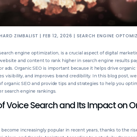
HARD ZIMBALIST
|
FEB 12, 2026
|
SEARCH ENGINE OPTOMI
earch engine optimization, is a crucial aspect of digital marketin
website and content to rank higher in search engine results p
r ads. Organic SEO is important because it helps drive organic t
s visibility, and improves brand credibility. In this blog post, we
of organic SEO and provide tips and strategies to help you opti
er search engine rankings.
of Voice Search and Its Impact on 
 become increasingly popular in recent years, thanks to the rise 