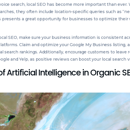
 voice search, local SEO has become more important than ever
arches, they often include location-specific queries such as “ne
is presents a great opportunity for businesses to optimize their
local SEO, make sure your business information is consistent acr
latforms. Claim and optimize your Google My Business listing, as
ocal search rankings. Additionally, encourage customers to leave
ogle and Yelp, as positive reviews can boost your local search vis
f Artificial Intelligence in Organic S