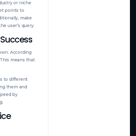
dustry or niche
et points to
itionally, make
the user’s query.
O Success
down. According
. This means that
 to different
ing them and
 speed by
g.
ice