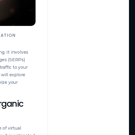
ZATION
g. It involves
ages (SERPs)
raffic to your
 will explore
mize your
Organic
of virtual