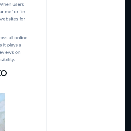
. When users
ar me” or “in
 websites for
oss all online
 it plays a
 reviews on
ibility.
EO