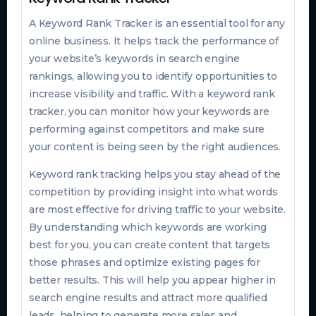
A Keyword Rank Tracker is an essential tool for any
online business. It helps track the performance of
your website’s keywords in search engine
rankings, allowing you to identify opportunities to
increase visibility and traffic. With a keyword rank
tracker, you can monitor how your keywords are
performing against competitors and make sure
your content is being seen by the right audiences.
Keyword rank tracking helps you stay ahead of the
competition by providing insight into what words
are most effective for driving traffic to your website.
By understanding which keywords are working
best for you, you can create content that targets
those phrases and optimize existing pages for
better results. This will help you appear higher in
search engine results and attract more qualified
leads, helping to generate more sales and