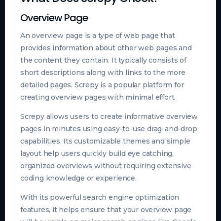
Overview Page
An overview page is a type of web page that
provides information about other web pages and
the content they contain. It typically consists of
short descriptions along with links to the more
detailed pages. Screpy is a popular platform for
creating overview pages with minimal effort.
Screpy allows users to create informative overview
pages in minutes using easy-to-use drag-and-drop
capabilities. Its customizable themes and simple
layout help users quickly build eye catching,
organized overviews without requiring extensive
coding knowledge or experience.
With its powerful search engine optimization
features, it helps ensure that your overview page