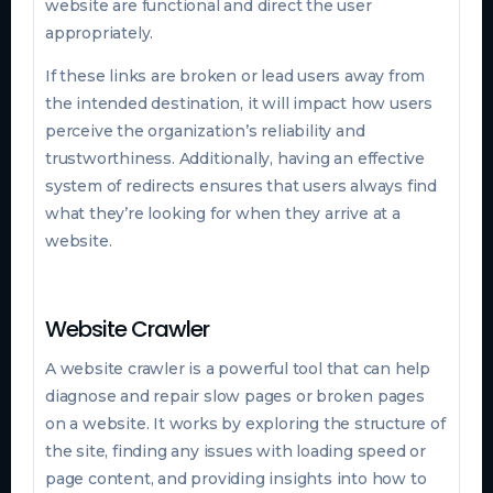
website are functional and direct the user
appropriately.
If these links are broken or lead users away from
the intended destination, it will impact how users
perceive the organization’s reliability and
trustworthiness. Additionally, having an effective
system of redirects ensures that users always find
what they’re looking for when they arrive at a
website.
Website Crawler
A website crawler is a powerful tool that can help
diagnose and repair slow pages or broken pages
on a website. It works by exploring the structure of
the site, finding any issues with loading speed or
page content, and providing insights into how to