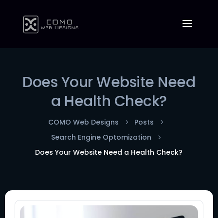
Does Your Website Need
a Health Check?
COMO Web Designs
Posts
5
5
Search Engine Optomization
5
Does Your Website Need a Health Check?