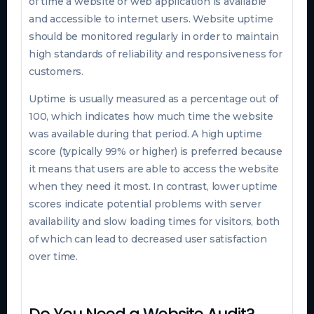
of time a website or web application is available
and accessible to internet users. Website uptime
should be monitored regularly in order to maintain
high standards of reliability and responsiveness for
customers.
Uptime is usually measured as a percentage out of
100, which indicates how much time the website
was available during that period. A high uptime
score (typically 99% or higher) is preferred because
it means that users are able to access the website
when they need it most. In contrast, lower uptime
scores indicate potential problems with server
availability and slow loading times for visitors, both
of which can lead to decreased user satisfaction
over time.
Do You Need a Website Audit?