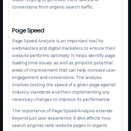
conversions from organic search traffic.
Page Speed
Page Speed Analysis is an important tool for
webmasters and digital marketers to ensure their
website performs optimally. It helps identify page
loading time issues, as well as pinpoint potential
areas of improvement that can help increase user
engagement and conversions. The analysis
involves testing the speed of a given page against
industry standards and then implementing any
necessary changes to improve its performance.
The importance of Page Speed Analysis extends
beyond just user experience; it also affects how
search engines rank website pages in organic