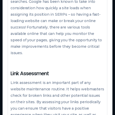
searches. Google has been known to take into
consideration how quickly a site loads when
assigning its position in SERPs – so having a fast-
loading website can make or break your online
success! Fortunately, there are various tools
available online that can help you monitor the
speed of your pages, giving you the opportunity to
make improvements before they become critical
issues.
Link Assessment
Link assessment is an important part of any
website maintenance routine. It helps webmasters
check for broken links and other potential issues
on their sites. By assessing your links periodically
you can ensure that visitors have a positive
experience when they visit your site, as well as