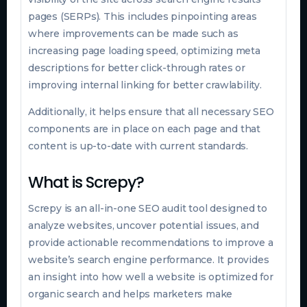
pages (SERPs). This includes pinpointing areas
where improvements can be made such as
increasing page loading speed, optimizing meta
descriptions for better click-through rates or
improving internal linking for better crawlability.
Additionally, it helps ensure that all necessary SEO
components are in place on each page and that
content is up-to-date with current standards.
What is Screpy?
Screpy is an all-in-one SEO audit tool designed to
analyze websites, uncover potential issues, and
provide actionable recommendations to improve a
website’s search engine performance. It provides
an insight into how well a website is optimized for
organic search and helps marketers make