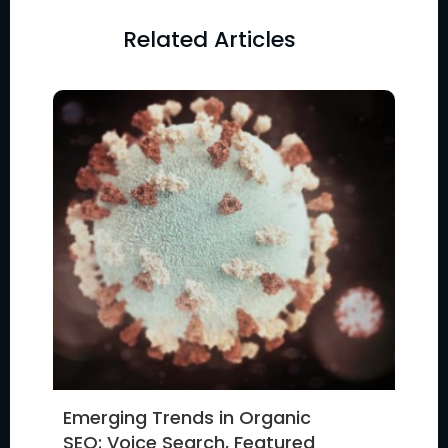
Related Articles
Emerging Trends in Organic
SEO: Voice Search, Featured