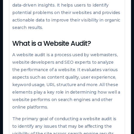
data-driven insights. It helps users to identify
potential problems on their websites and provides
actionable data to improve their visibility in organic
search results.
What is a Website Audit?
A website audit is a process used by webmasters,
website developers and SEO experts to analyze
the performance of a website. It evaluates various
aspects such as content quality, user experience,
keyword usage, URL structure and more. All these
elements play a key role in determining how well a
website performs on search engines and other
online platforms.
The primary goal of conducting a website audit is
to identify any issues that may be affecting the
visibility of the site across search engine results