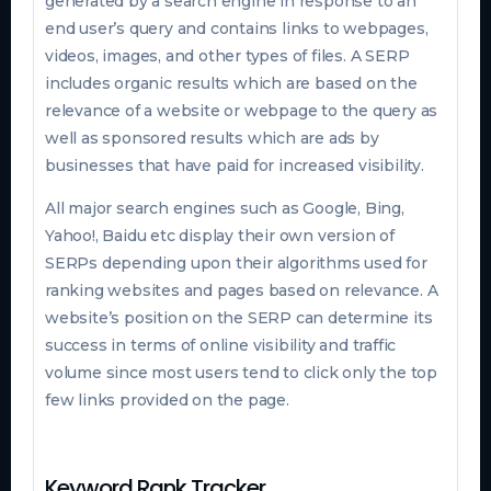
generated by a search engine in response to an
end user’s query and contains links to webpages,
videos, images, and other types of files. A SERP
includes organic results which are based on the
relevance of a website or webpage to the query as
well as sponsored results which are ads by
businesses that have paid for increased visibility.
All major search engines such as Google, Bing,
Yahoo!, Baidu etc display their own version of
SERPs depending upon their algorithms used for
ranking websites and pages based on relevance. A
website’s position on the SERP can determine its
success in terms of online visibility and traffic
volume since most users tend to click only the top
few links provided on the page.
Keyword Rank Tracker