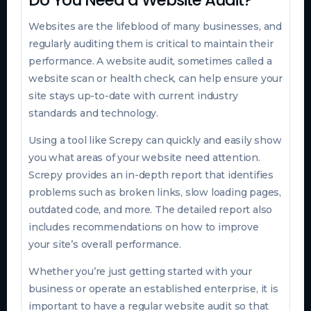
Websites are the lifeblood of many businesses, and
regularly auditing them is critical to maintain their
performance. A website audit, sometimes called a
website scan or health check, can help ensure your
site stays up-to-date with current industry
standards and technology.
Using a tool like Screpy can quickly and easily show
you what areas of your website need attention.
Screpy provides an in-depth report that identifies
problems such as broken links, slow loading pages,
outdated code, and more. The detailed report also
includes recommendations on how to improve
your site’s overall performance.
Whether you’re just getting started with your
business or operate an established enterprise, it is
important to have a regular website audit so that