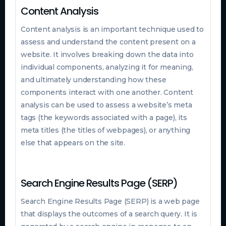
Content Analysis
Content analysis is an important technique used to
assess and understand the content present on a
website. It involves breaking down the data into
individual components, analyzing it for meaning,
and ultimately understanding how these
components interact with one another. Content
analysis can be used to assess a website’s meta
tags (the keywords associated with a page), its
meta titles (the titles of webpages), or anything
else that appears on the site.
Search Engine Results Page (SERP)
Search Engine Results Page (SERP) is a web page
that displays the outcomes of a search query. It is