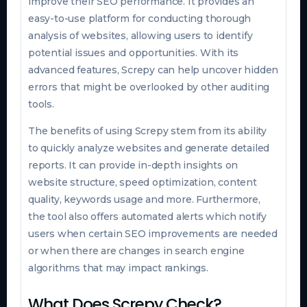
improve their SEO performance. It provides an
easy-to-use platform for conducting thorough
analysis of websites, allowing users to identify
potential issues and opportunities. With its
advanced features, Screpy can help uncover hidden
errors that might be overlooked by other auditing
tools.
The benefits of using Screpy stem from its ability
to quickly analyze websites and generate detailed
reports. It can provide in-depth insights on
website structure, speed optimization, content
quality, keywords usage and more. Furthermore,
the tool also offers automated alerts which notify
users when certain SEO improvements are needed
or when there are changes in search engine
algorithms that may impact rankings.
What Does Screpy Check?