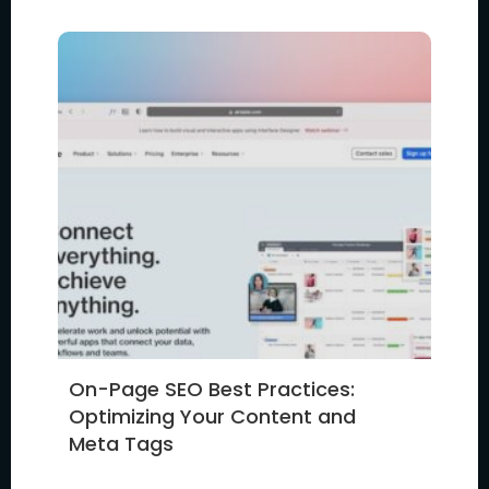
On-Page SEO Best Practices:
Optimizing Your Content and
Meta Tags