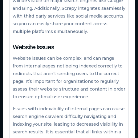
will be visible on major search engines like Google
and Bing. Additionally, Screpy integrates seamlessly
with third party services like social media accounts,
so you can easily share your content across
multiple platforms simultaneously.
Website Issues
Website issues can be complex, and can range
from internal pages not being indexed correctly to
redirects that aren’t sending users to the correct
page. It’s important for organizations to regularly
assess their website structure and content in order
to ensure optimal user experience.
Issues with indexability of internal pages can cause
search engine crawlers difficulty navigating and
indexing your site, leading to decreased visibility in
search results. It is essential that all links within a