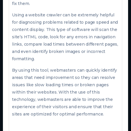
fix them.
Using a website crawler can be extremely helpful
for diagnosing problems related to page speed and
content display. This type of software will scan the
site’s HTML code, look for any errors in navigation
links, compare load times between different pages,
and even identify broken images or incorrect
formatting.
By using this tool, webmasters can quickly identify
areas that need improvement so they can resolve
issues like slow loading times or broken pages
within their websites. With the use of this
technology, webmasters are able to improve the
experience of their visitors and ensure that their
sites are optimized for optimal performance.