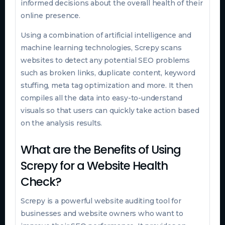
informed decisions about the overall health of their
online presence.
Using a combination of artificial intelligence and
machine learning technologies, Screpy scans
websites to detect any potential SEO problems
such as broken links, duplicate content, keyword
stuffing, meta tag optimization and more. It then
compiles all the data into easy-to-understand
visuals so that users can quickly take action based
on the analysis results.
What are the Benefits of Using
Screpy for a Website Health
Check?
Screpy is a powerful website auditing tool for
businesses and website owners who want to