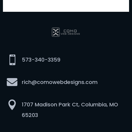

573-340-3359

rich@comowebdesigns.com

1707 Madison Park Ct, Columbia, MO
65203