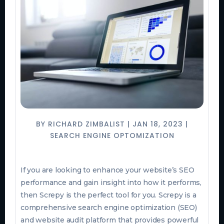
BY
RICHARD ZIMBALIST
|
JAN 18, 2023
|
SEARCH ENGINE OPTOMIZATION
If you are looking to enhance your website’s SEO
performance and gain insight into how it performs,
then Screpy is the perfect tool for you. Screpy is a
comprehensive search engine optimization (SEO)
and website audit platform that provides powerful