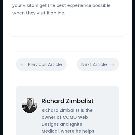
your visitors get the best experience possible
when they visit it online.
Previous Article
Next Article
#
$
Richard Zimbalist
Richard Zimbalist is the
owner of COMO Web
Designs and Ignite
Medical, where he helps