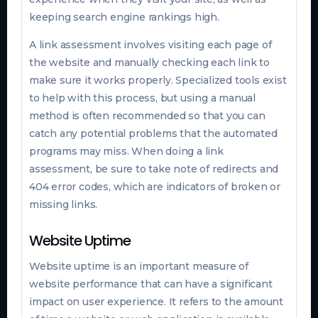
keeping search engine rankings high.
A link assessment involves visiting each page of
the website and manually checking each link to
make sure it works properly. Specialized tools exist
to help with this process, but using a manual
method is often recommended so that you can
catch any potential problems that the automated
programs may miss. When doing a link
assessment, be sure to take note of redirects and
404 error codes, which are indicators of broken or
missing links.
Website Uptime
Website uptime is an important measure of
website performance that can have a significant
impact on user experience. It refers to the amount