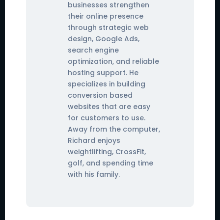
businesses strengthen
their online presence
through strategic web
design, Google Ads,
search engine
optimization, and reliable
hosting support. He
specializes in building
conversion based
websites that are easy
for customers to use.
Away from the computer,
Richard enjoys
weightlifting, CrossFit,
golf, and spending time
with his family.