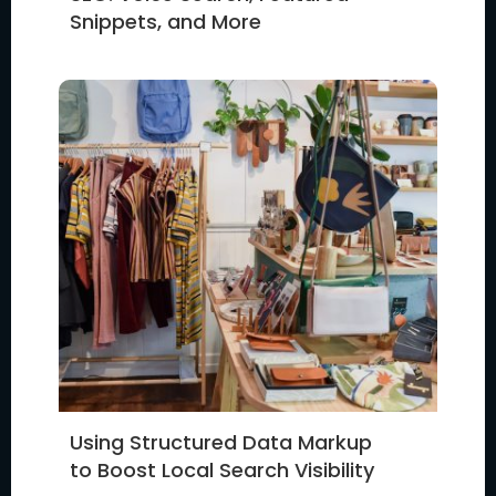
Snippets, and More
Using Structured Data Markup
to Boost Local Search Visibility