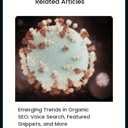
Related Articles
Emerging Trends in Organic
SEO: Voice Search, Featured
Snippets, and More