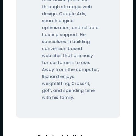
through strategic web
design, Google Ads,
search engine
optimization, and reliable
hosting support. He
specializes in building
conversion based
websites that are easy
for customers to use.
Away from the computer,
Richard enjoys
weightlifting, CrossFit,
golf, and spending time
with his family.