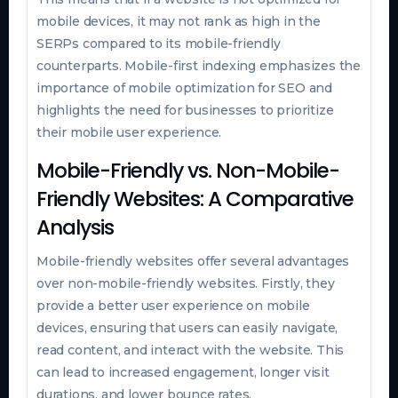
mobile devices, it may not rank as high in the
SERPs compared to its mobile-friendly
counterparts. Mobile-first indexing emphasizes the
importance of mobile optimization for SEO and
highlights the need for businesses to prioritize
their mobile user experience.
Mobile-Friendly vs. Non-Mobile-
Friendly Websites: A Comparative
Analysis
Mobile-friendly websites offer several advantages
over non-mobile-friendly websites. Firstly, they
provide a better user experience on mobile
devices, ensuring that users can easily navigate,
read content, and interact with the website. This
can lead to increased engagement, longer visit
durations, and lower bounce rates.