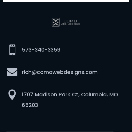

573-340-3359

rich@comowebdesigns.com

1707 Madison Park Ct, Columbia, MO
65203