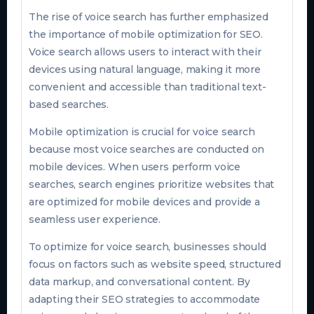
The rise of voice search has further emphasized
the importance of mobile optimization for SEO.
Voice search allows users to interact with their
devices using natural language, making it more
convenient and accessible than traditional text-
based searches.
Mobile optimization is crucial for voice search
because most voice searches are conducted on
mobile devices. When users perform voice
searches, search engines prioritize websites that
are optimized for mobile devices and provide a
seamless user experience.
To optimize for voice search, businesses should
focus on factors such as website speed, structured
data markup, and conversational content. By
adapting their SEO strategies to accommodate