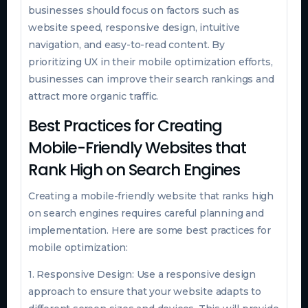
businesses should focus on factors such as
website speed, responsive design, intuitive
navigation, and easy-to-read content. By
prioritizing UX in their mobile optimization efforts,
businesses can improve their search rankings and
attract more organic traffic.
Best Practices for Creating
Mobile-Friendly Websites that
Rank High on Search Engines
Creating a mobile-friendly website that ranks high
on search engines requires careful planning and
implementation. Here are some best practices for
mobile optimization:
1. Responsive Design: Use a responsive design
approach to ensure that your website adapts to