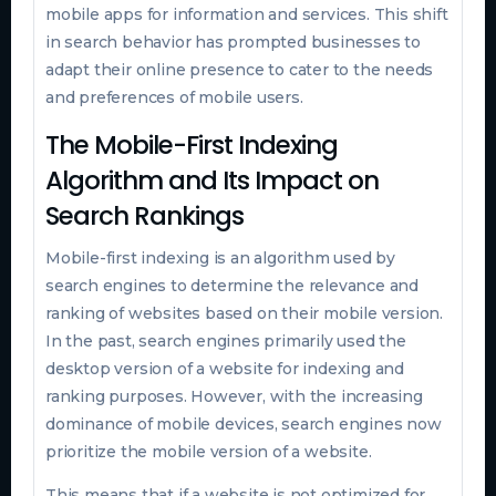
mobile apps for information and services. This shift
in search behavior has prompted businesses to
adapt their online presence to cater to the needs
and preferences of mobile users.
The Mobile-First Indexing
Algorithm and Its Impact on
Search Rankings
Mobile-first indexing is an algorithm used by
search engines to determine the relevance and
ranking of websites based on their mobile version.
In the past, search engines primarily used the
desktop version of a website for indexing and
ranking purposes. However, with the increasing
dominance of mobile devices, search engines now
prioritize the mobile version of a website.
This means that if a website is not optimized for