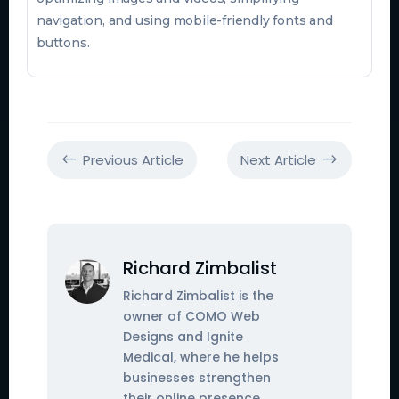
navigation, and using mobile-friendly fonts and
buttons.
Previous Article
Next Article
#
$
Richard Zimbalist
Richard Zimbalist is the
owner of COMO Web
Designs and Ignite
Medical, where he helps
businesses strengthen
their online presence