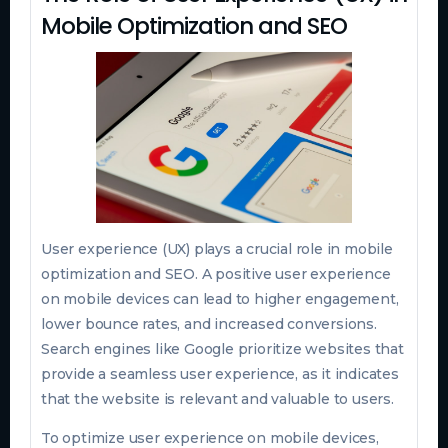
Mobile Optimization and SEO
User experience (UX) plays a crucial role in mobile
optimization and SEO. A positive user experience
on mobile devices can lead to higher engagement,
lower bounce rates, and increased conversions.
Search engines like Google prioritize websites that
provide a seamless user experience, as it indicates
that the website is relevant and valuable to users.
To optimize user experience on mobile devices,