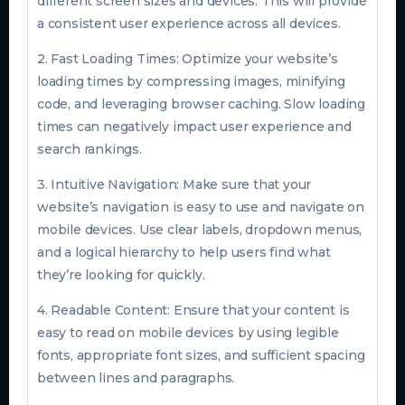
different screen sizes and devices. This will provide
a consistent user experience across all devices.
2. Fast Loading Times: Optimize your website’s
loading times by compressing images, minifying
code, and leveraging browser caching. Slow loading
times can negatively impact user experience and
search rankings.
3. Intuitive Navigation: Make sure that your
website’s navigation is easy to use and navigate on
mobile devices. Use clear labels, dropdown menus,
and a logical hierarchy to help users find what
they’re looking for quickly.
4. Readable Content: Ensure that your content is
easy to read on mobile devices by using legible
fonts, appropriate font sizes, and sufficient spacing
between lines and paragraphs.