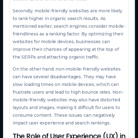
Secondly, mobile-friendly websites are more likely
to rank higher in organic search results. As
mentioned earlier, search engines consider mobile-
friendliness as a ranking factor. By optimizing their
websites for mobile devices, businesses can
improve their chances of appearing at the top of
the SERPs and attracting organic traffic.
On the other hand, non-mobile-friendly websites
can have several disadvantages. They may have
slow loading times on mobile devices, which can
frustrate users and lead to high bounce rates. Non-
mobile-friendly websites may also have distorted
layouts and images, making it difficult for users to
consume content. These issues can negatively
impact user experience and search rankings.
The Role of User Experience (UX) in