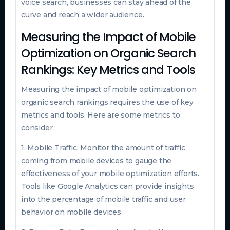
voice search, businesses can stay ahead of the
curve and reach a wider audience.
Measuring the Impact of Mobile
Optimization on Organic Search
Rankings: Key Metrics and Tools
Measuring the impact of mobile optimization on
organic search rankings requires the use of key
metrics and tools. Here are some metrics to
consider:
1. Mobile Traffic: Monitor the amount of traffic
coming from mobile devices to gauge the
effectiveness of your mobile optimization efforts.
Tools like Google Analytics can provide insights
into the percentage of mobile traffic and user
behavior on mobile devices.