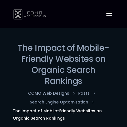
The Impact of Mobile-
Friendly Websites on
Organic Search
Rankings
COMO Web Designs
Posts
5
5
Search Engine Optomization
5
The Impact of Mobile-Friendly Websites on
Organic Search Rankings