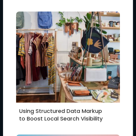
Using Structured Data Markup
to Boost Local Search Visibility