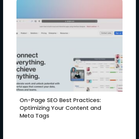
On-Page SEO Best Practices:
Optimizing Your Content and
Meta Tags