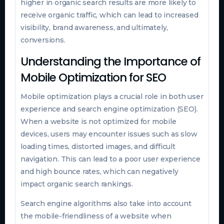
higher in organic search results are more likely to
receive organic traffic, which can lead to increased
visibility, brand awareness, and ultimately,
conversions.
Understanding the Importance of
Mobile Optimization for SEO
Mobile optimization plays a crucial role in both user
experience and search engine optimization (SEO).
When a website is not optimized for mobile
devices, users may encounter issues such as slow
loading times, distorted images, and difficult
navigation. This can lead to a poor user experience
and high bounce rates, which can negatively
impact organic search rankings.
Search engine algorithms also take into account
the mobile-friendliness of a website when