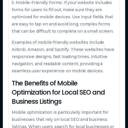
5. Mobile-Friendly Forms: If your website includes
forms for users to fill out, make sure they are
optimized for mobile devices. Use input fields that
are easy to tap on and avoid long, complex forms
that can be difficult to complete on a small screen.
Examples of mobile-friendly websites include
Airbnb, Amazon, and Spotify. These websites have
responsive designs, fast loading times, intuitive
navigation, and readable content, providing a
seamless user experience on mobile devices.
The Benefits of Mobile
Optimization for Local SEO and
Business Listings
Mobile optimization is particularly important for
businesses that rely on local SEO and business
listings. When users search for local businesses or