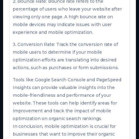
2. Bounce Rate: Bounce rate refers to the
percentage of users who leave your website after
viewing only one page. A high bounce rate on
mobile devices may indicate issues with user
experience and mobile optimization.
3. Conversion Rate: Track the conversion rate of
mobile users to determine if your mobile
optimization efforts are translating into desired
actions, such as purchases or form submissions.
Tools like Google Search Console and PageSpeed
Insights can provide valuable insights into the
mobile-friendliness and performance of your
website. These tools can help identify areas for
improvement and track the impact of mobile
optimization on organic search rankings.
In conclusion, mobile optimization is crucial for
businesses that want to improve their organic