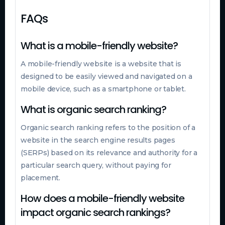
FAQs
What is a mobile-friendly website?
A mobile-friendly website is a website that is
designed to be easily viewed and navigated on a
mobile device, such as a smartphone or tablet.
What is organic search ranking?
Organic search ranking refers to the position of a
website in the search engine results pages
(SERPs) based on its relevance and authority for a
particular search query, without paying for
placement.
How does a mobile-friendly website
impact organic search rankings?