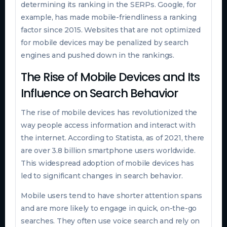
determining its ranking in the SERPs. Google, for
example, has made mobile-friendliness a ranking
factor since 2015. Websites that are not optimized
for mobile devices may be penalized by search
engines and pushed down in the rankings.
The Rise of Mobile Devices and Its
Influence on Search Behavior
The rise of mobile devices has revolutionized the
way people access information and interact with
the internet. According to Statista, as of 2021, there
are over 3.8 billion smartphone users worldwide.
This widespread adoption of mobile devices has
led to significant changes in search behavior.
Mobile users tend to have shorter attention spans
and are more likely to engage in quick, on-the-go
searches. They often use voice search and rely on