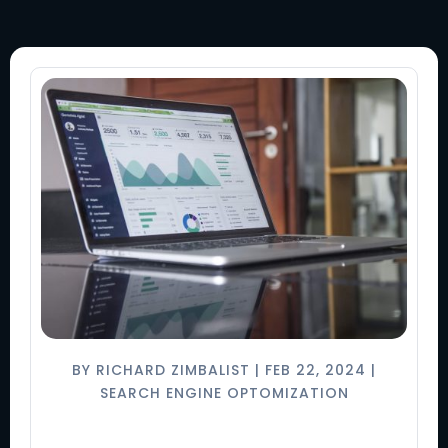
BY
RICHARD ZIMBALIST
|
FEB 22, 2024
|
SEARCH ENGINE OPTOMIZATION