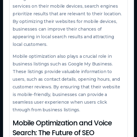
services on their mobile devices, search engines
prioritize results that are relevant to their location.
By optimizing their websites for mobile devices,
businesses can improve their chances of
appearing in local search results and attracting
local customers.
Mobile optimization also plays a crucial role in
business listings such as Google My Business.
These listings provide valuable information to
users, such as contact details, opening hours, and
customer reviews. By ensuring that their website
is mobile-friendly, businesses can provide a
seamless user experience when users click
through from business listings.
Mobile Optimization and Voice
Search: The Future of SEO