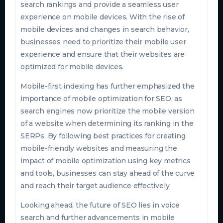
search rankings and provide a seamless user
experience on mobile devices. With the rise of
mobile devices and changes in search behavior,
businesses need to prioritize their mobile user
experience and ensure that their websites are
optimized for mobile devices.
Mobile-first indexing has further emphasized the
importance of mobile optimization for SEO, as
search engines now prioritize the mobile version
of a website when determining its ranking in the
SERPs. By following best practices for creating
mobile-friendly websites and measuring the
impact of mobile optimization using key metrics
and tools, businesses can stay ahead of the curve
and reach their target audience effectively.
Looking ahead, the future of SEO lies in voice
search and further advancements in mobile