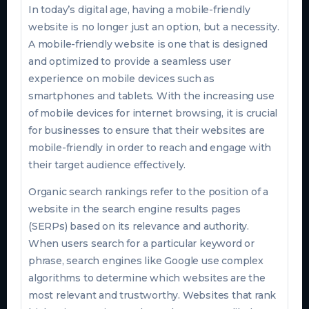
In today’s digital age, having a mobile-friendly
website is no longer just an option, but a necessity.
A mobile-friendly website is one that is designed
and optimized to provide a seamless user
experience on mobile devices such as
smartphones and tablets. With the increasing use
of mobile devices for internet browsing, it is crucial
for businesses to ensure that their websites are
mobile-friendly in order to reach and engage with
their target audience effectively.
Organic search rankings refer to the position of a
website in the search engine results pages
(SERPs) based on its relevance and authority.
When users search for a particular keyword or
phrase, search engines like Google use complex
algorithms to determine which websites are the
most relevant and trustworthy. Websites that rank