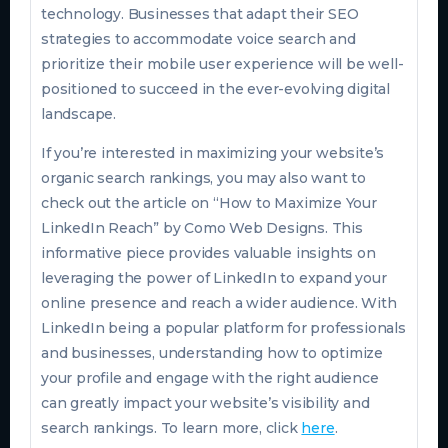
technology. Businesses that adapt their SEO
strategies to accommodate voice search and
prioritize their mobile user experience will be well-
positioned to succeed in the ever-evolving digital
landscape.
If you’re interested in maximizing your website’s
organic search rankings, you may also want to
check out the article on “How to Maximize Your
LinkedIn Reach” by Como Web Designs. This
informative piece provides valuable insights on
leveraging the power of LinkedIn to expand your
online presence and reach a wider audience. With
LinkedIn being a popular platform for professionals
and businesses, understanding how to optimize
your profile and engage with the right audience
can greatly impact your website’s visibility and
search rankings. To learn more, click
here
.