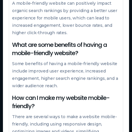
A mobile-friendly website can positively impact
organic search rankings by providing a better user
experience for mobile users, which can lead to
increased engagement, lower bounce rates, and
higher click-through rates.
What are some benefits of having a
mobile-friendly website?
Some benefits of having a mobile-friendly website
include improved user experience, increased
engagement, higher search engine rankings, and a
wider audience reach.
How can I make my website mobile-
friendly?
There are several ways to make a website mobile-
friendly, including using responsive design,
optimizing images and videos, simplifying